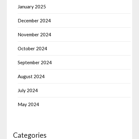
January 2025
December 2024
November 2024
October 2024
September 2024
August 2024
July 2024
May 2024
Categories