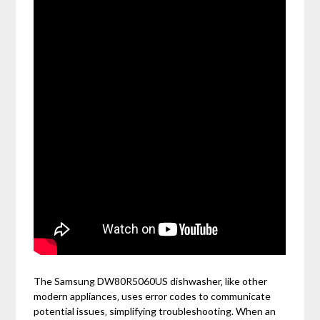
The Samsung DW80R5060US dishwasher‚ like other
modern appliances‚ uses error codes to communicate
potential issues‚ simplifying troubleshooting. When an