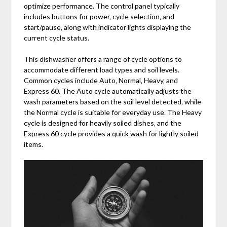
optimize performance. The control panel typically
includes buttons for power‚ cycle selection‚ and
start/pause‚ along with indicator lights displaying the
current cycle status.
This dishwasher offers a range of cycle options to
accommodate different load types and soil levels.
Common cycles include Auto‚ Normal‚ Heavy‚ and
Express 60. The Auto cycle automatically adjusts the
wash parameters based on the soil level detected‚ while
the Normal cycle is suitable for everyday use. The Heavy
cycle is designed for heavily soiled dishes‚ and the
Express 60 cycle provides a quick wash for lightly soiled
items.