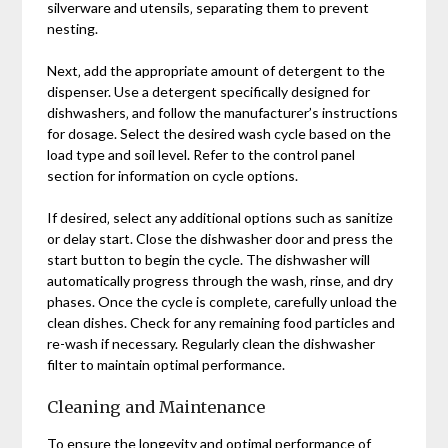
silverware and utensils‚ separating them to prevent
nesting.
Next‚ add the appropriate amount of detergent to the
dispenser. Use a detergent specifically designed for
dishwashers‚ and follow the manufacturer’s instructions
for dosage. Select the desired wash cycle based on the
load type and soil level. Refer to the control panel
section for information on cycle options.
If desired‚ select any additional options such as sanitize
or delay start. Close the dishwasher door and press the
start button to begin the cycle. The dishwasher will
automatically progress through the wash‚ rinse‚ and dry
phases. Once the cycle is complete‚ carefully unload the
clean dishes. Check for any remaining food particles and
re-wash if necessary. Regularly clean the dishwasher
filter to maintain optimal performance.
Cleaning and Maintenance
To ensure the longevity and optimal performance of