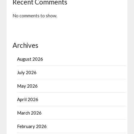
Recent Comments
No comments to show.
Archives
August 2026
July 2026
May 2026
April 2026
March 2026
February 2026