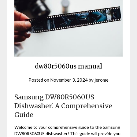
dw80r5060us manual
Posted on
November 3, 2024
by
jerome
Samsung DW80R5060US
Dishwasher⁚ A Comprehensive
Guide
Welcome to your comprehensive guide to the Samsung
DW80R5060US dishwasher! This guide will provide you