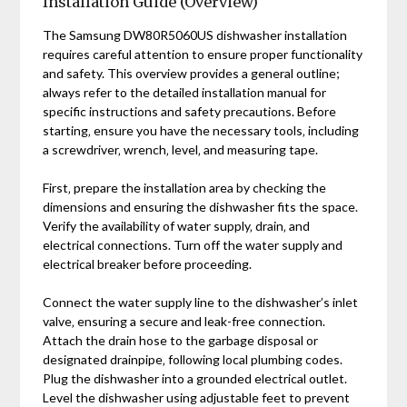
Installation Guide (Overview)
The Samsung DW80R5060US dishwasher installation
requires careful attention to ensure proper functionality
and safety. This overview provides a general outline;
always refer to the detailed installation manual for
specific instructions and safety precautions. Before
starting‚ ensure you have the necessary tools‚ including
a screwdriver‚ wrench‚ level‚ and measuring tape.
First‚ prepare the installation area by checking the
dimensions and ensuring the dishwasher fits the space.
Verify the availability of water supply‚ drain‚ and
electrical connections. Turn off the water supply and
electrical breaker before proceeding.
Connect the water supply line to the dishwasher’s inlet
valve‚ ensuring a secure and leak-free connection.
Attach the drain hose to the garbage disposal or
designated drainpipe‚ following local plumbing codes.
Plug the dishwasher into a grounded electrical outlet.
Level the dishwasher using adjustable feet to prevent