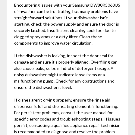
Encountering issues with your Samsung DW80R5060US
dishwasher can be frustrating‚ but many problems have
straightforward solutions. If your dishwasher isn’t
starting‚ check the power supply and ensure the door is
securely latched. Insufficient cleaning could be due to
clogged spray arms or a dirty filter. Clean these
components to improve water circulation.
If the dishwasher is leaking‚ inspect the door seal for
damage and ensure it’s properly aligned. Overfilling can
also cause leaks‚ so be mindful of detergent usage. A
noisy dishwasher might indicate loose items or a
malfunctioning pump. Check for any obstructions and
ensure the dishwasher is level.
If dishes aren’t drying properly‚ ensure the rinse aid
dispenser is full and the heating element is functioning.
For persistent problems‚ consult the user manual for
specific error codes and troubleshooting steps. If issues
persist‚ contacting a qualified appliance repair technician
is recommended to diagnose and resolve the problem