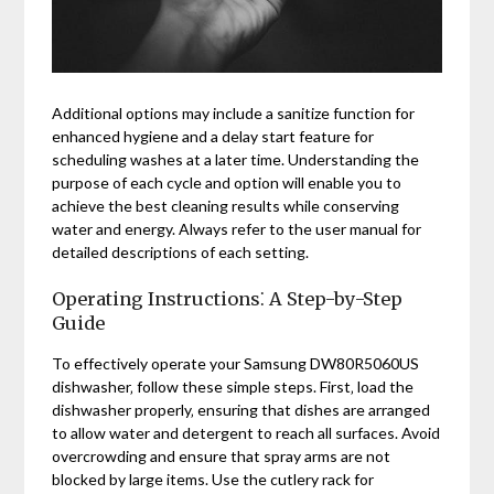
Additional options may include a sanitize function for
enhanced hygiene and a delay start feature for
scheduling washes at a later time. Understanding the
purpose of each cycle and option will enable you to
achieve the best cleaning results while conserving
water and energy. Always refer to the user manual for
detailed descriptions of each setting.
Operating Instructions⁚ A Step-by-Step
Guide
To effectively operate your Samsung DW80R5060US
dishwasher‚ follow these simple steps. First‚ load the
dishwasher properly‚ ensuring that dishes are arranged
to allow water and detergent to reach all surfaces. Avoid
overcrowding and ensure that spray arms are not
blocked by large items. Use the cutlery rack for