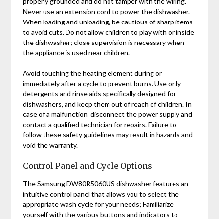
properly grounded and do not tamper with the wiring.
Never use an extension cord to power the dishwasher.
When loading and unloading‚ be cautious of sharp items
to avoid cuts. Do not allow children to play with or inside
the dishwasher; close supervision is necessary when
the appliance is used near children.
Avoid touching the heating element during or
immediately after a cycle to prevent burns. Use only
detergents and rinse aids specifically designed for
dishwashers‚ and keep them out of reach of children. In
case of a malfunction‚ disconnect the power supply and
contact a qualified technician for repairs. Failure to
follow these safety guidelines may result in hazards and
void the warranty.
Control Panel and Cycle Options
The Samsung DW80R5060US dishwasher features an
intuitive control panel that allows you to select the
appropriate wash cycle for your needs; Familiarize
yourself with the various buttons and indicators to