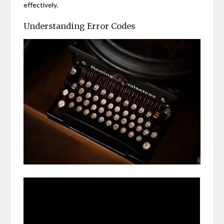
effectively.
Understanding Error Codes