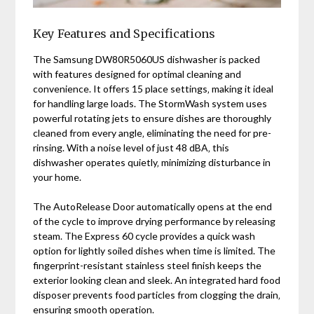
Key Features and Specifications
The Samsung DW80R5060US dishwasher is packed
with features designed for optimal cleaning and
convenience. It offers 15 place settings‚ making it ideal
for handling large loads. The StormWash system uses
powerful rotating jets to ensure dishes are thoroughly
cleaned from every angle‚ eliminating the need for pre-
rinsing. With a noise level of just 48 dBA‚ this
dishwasher operates quietly‚ minimizing disturbance in
your home.
The AutoRelease Door automatically opens at the end
of the cycle to improve drying performance by releasing
steam. The Express 60 cycle provides a quick wash
option for lightly soiled dishes when time is limited. The
fingerprint-resistant stainless steel finish keeps the
exterior looking clean and sleek. An integrated hard food
disposer prevents food particles from clogging the drain‚
ensuring smooth operation.