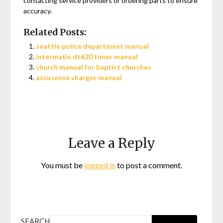
contacting service providers or ordering parts to ensure
accuracy.
Related Posts:
seattle police department manual
intermatic dt620 timer manual
church manual for baptist churches
accusense charger manual
Leave a Reply
You must be
logged in
to post a comment.
SEARCH