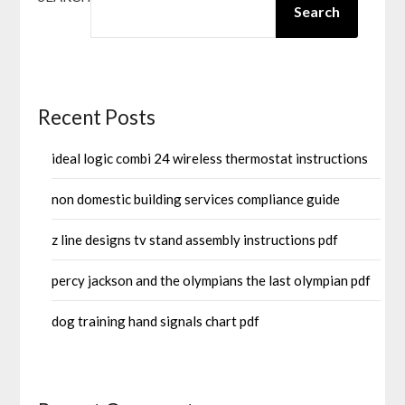
Search
Recent Posts
ideal logic combi 24 wireless thermostat instructions
non domestic building services compliance guide
z line designs tv stand assembly instructions pdf
percy jackson and the olympians the last olympian pdf
dog training hand signals chart pdf