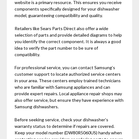
website is a primary resource. This ensures you receive
components specifically designed for your dishwasher
model‚ guaranteeing compatibility and quality.
Retailers like Sears Parts Direct also offer a wide
selection of parts and provide detailed diagrams to help
you identify the correct component. It is always a good
idea to verify the part number to be sure of
compatibility.
For professional service‚ you can contact Samsung’s
customer support to locate authorized service centers
in your area. These centers employ trained technicians
who are familiar with Samsung appliances and can
provide expert repairs. Local appliance repair shops may
also offer service‚ but ensure they have experience with
Samsung dishwashers.
Before seeking service‚ check your dishwasher’s
warranty status to determine if repairs are covered.
Keep your model number (DW80R5060US) handy when