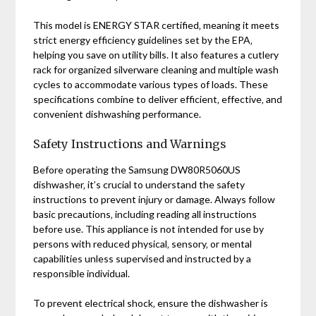
This model is ENERGY STAR certified‚ meaning it meets
strict energy efficiency guidelines set by the EPA‚
helping you save on utility bills. It also features a cutlery
rack for organized silverware cleaning and multiple wash
cycles to accommodate various types of loads. These
specifications combine to deliver efficient‚ effective‚ and
convenient dishwashing performance.
Safety Instructions and Warnings
Before operating the Samsung DW80R5060US
dishwasher‚ it’s crucial to understand the safety
instructions to prevent injury or damage. Always follow
basic precautions‚ including reading all instructions
before use. This appliance is not intended for use by
persons with reduced physical‚ sensory‚ or mental
capabilities unless supervised and instructed by a
responsible individual.
To prevent electrical shock‚ ensure the dishwasher is