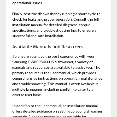
operational issues.
Finally‚ test the dishwasher by running a short cycle to
check for leaks and proper operation. Consult the full
installation manual for detailed diagrams‚ torque
specifications‚ and troubleshooting tips to ensure a
successful and safe installation.
Available Manuals and Resources
To ensure you have the best experience with your
Samsung DW80R5060US dishwasher‚ a variety of
manuals and resources are available to assist you. The
primary resource is the user manual‚ which provides
comprehensive instructions on operation‚ maintenance‚
and troubleshooting. This manual is often available in
multiple languages‚ including English‚ to cater to a
diverse user base.
In addition to the user manual‚ an installation manual
offers detailed guidance on setting up your dishwasher
correctly. A service manual is also available for