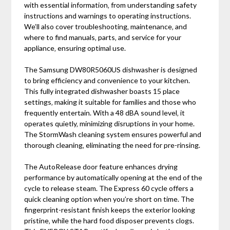
with essential information‚ from understanding safety
instructions and warnings to operating instructions.
We’ll also cover troubleshooting‚ maintenance‚ and
where to find manuals‚ parts‚ and service for your
appliance‚ ensuring optimal use.
The Samsung DW80R5060US dishwasher is designed
to bring efficiency and convenience to your kitchen.
This fully integrated dishwasher boasts 15 place
settings‚ making it suitable for families and those who
frequently entertain. With a 48 dBA sound level‚ it
operates quietly‚ minimizing disruptions in your home.
The StormWash cleaning system ensures powerful and
thorough cleaning‚ eliminating the need for pre-rinsing.
The AutoRelease door feature enhances drying
performance by automatically opening at the end of the
cycle to release steam. The Express 60 cycle offers a
quick cleaning option when you’re short on time. The
fingerprint-resistant finish keeps the exterior looking
pristine‚ while the hard food disposer prevents clogs.