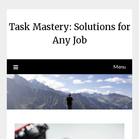
Skip
to
content
Task Mastery: Solutions for
Any Job
Menu