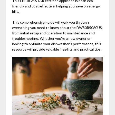
This ENERGY STAR certified appliance is both eco-
friendly and cost-effective‚ helping you save on energy
bills.
This comprehensive guide will walk you through
everything you need to know about the DW80R5060US‚
from initial setup and operation to maintenance and
troubleshooting. Whether you’re a new owner or
looking to optimize your dishwasher’s performance‚ this
resource will provide valuable insights and practical tips.