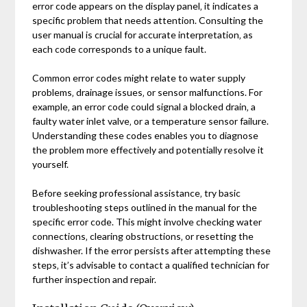
error code appears on the display panel‚ it indicates a
specific problem that needs attention. Consulting the
user manual is crucial for accurate interpretation‚ as
each code corresponds to a unique fault.
Common error codes might relate to water supply
problems‚ drainage issues‚ or sensor malfunctions. For
example‚ an error code could signal a blocked drain‚ a
faulty water inlet valve‚ or a temperature sensor failure.
Understanding these codes enables you to diagnose
the problem more effectively and potentially resolve it
yourself.
Before seeking professional assistance‚ try basic
troubleshooting steps outlined in the manual for the
specific error code. This might involve checking water
connections‚ clearing obstructions‚ or resetting the
dishwasher. If the error persists after attempting these
steps‚ it’s advisable to contact a qualified technician for
further inspection and repair.