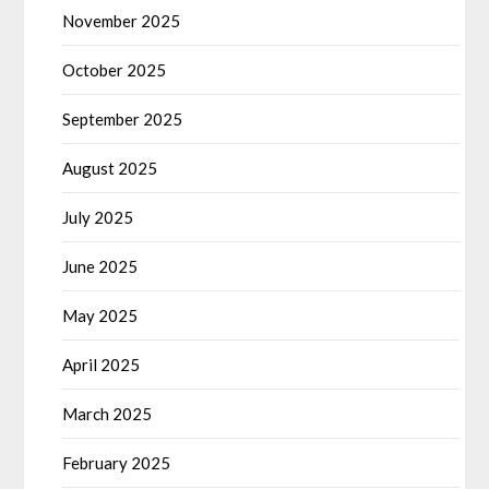
November 2025
October 2025
September 2025
August 2025
July 2025
June 2025
May 2025
April 2025
March 2025
February 2025