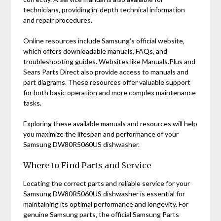
technicians‚ providing in-depth technical information
and repair procedures.
Online resources include Samsung’s official website‚
which offers downloadable manuals‚ FAQs‚ and
troubleshooting guides. Websites like Manuals.Plus and
Sears Parts Direct also provide access to manuals and
part diagrams. These resources offer valuable support
for both basic operation and more complex maintenance
tasks.
Exploring these available manuals and resources will help
you maximize the lifespan and performance of your
Samsung DW80R5060US dishwasher.
Where to Find Parts and Service
Locating the correct parts and reliable service for your
Samsung DW80R5060US dishwasher is essential for
maintaining its optimal performance and longevity. For
genuine Samsung parts‚ the official Samsung Parts