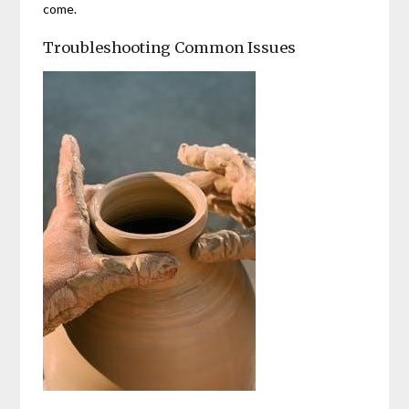
come.
Troubleshooting Common Issues