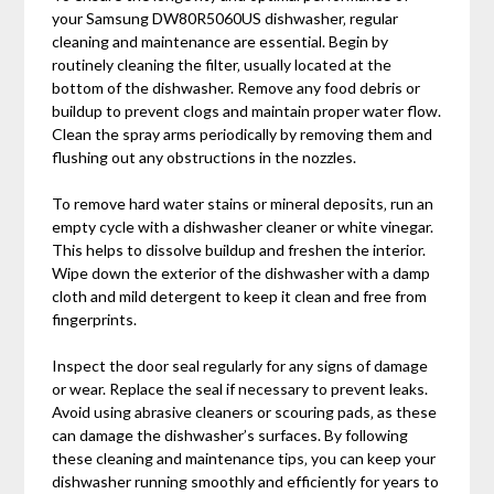
your Samsung DW80R5060US dishwasher‚ regular
cleaning and maintenance are essential. Begin by
routinely cleaning the filter‚ usually located at the
bottom of the dishwasher. Remove any food debris or
buildup to prevent clogs and maintain proper water flow.
Clean the spray arms periodically by removing them and
flushing out any obstructions in the nozzles.
To remove hard water stains or mineral deposits‚ run an
empty cycle with a dishwasher cleaner or white vinegar.
This helps to dissolve buildup and freshen the interior.
Wipe down the exterior of the dishwasher with a damp
cloth and mild detergent to keep it clean and free from
fingerprints.
Inspect the door seal regularly for any signs of damage
or wear. Replace the seal if necessary to prevent leaks.
Avoid using abrasive cleaners or scouring pads‚ as these
can damage the dishwasher’s surfaces. By following
these cleaning and maintenance tips‚ you can keep your
dishwasher running smoothly and efficiently for years to