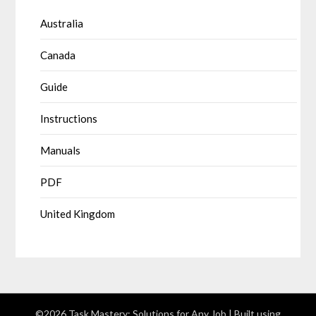
Australia
Canada
Guide
Instructions
Manuals
PDF
United Kingdom
©2026 Task Mastery: Solutions for Any Job
| Built using