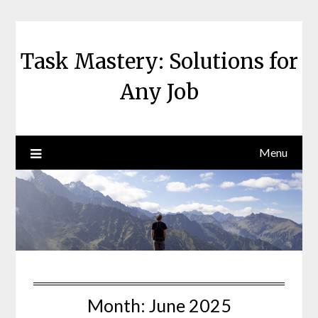
Skip
to
content
Task Mastery: Solutions for
Any Job
Menu
Month:
June 2025