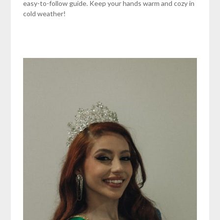
easy-to-follow guide. Keep your hands warm and cozy in
cold weather!