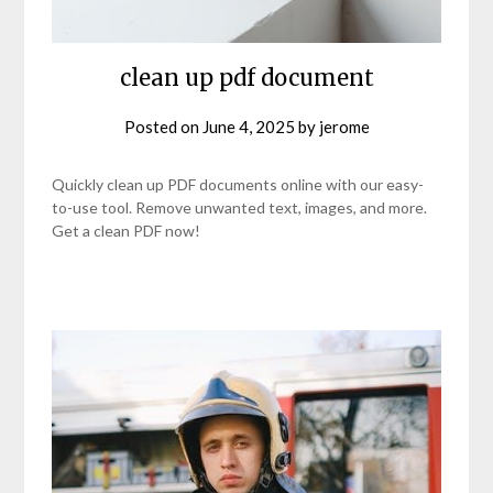
clean up pdf document
Posted on
June 4, 2025
by
jerome
Quickly clean up PDF documents online with our easy-
to-use tool. Remove unwanted text, images, and more.
Get a clean PDF now!