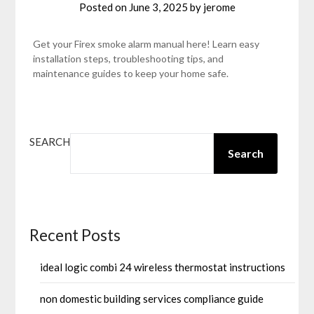
Posted on
June 3, 2025
by
jerome
Get your Firex smoke alarm manual here! Learn easy
installation steps, troubleshooting tips, and
maintenance guides to keep your home safe.
SEARCH
Search
Recent Posts
ideal logic combi 24 wireless thermostat instructions
non domestic building services compliance guide