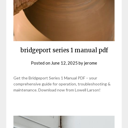
bridgeport series 1 manual pdf
Posted on
June 12, 2025
by
jerome
Get the Bridgeport Series 1 Manual PDF – your
comprehensive guide for operation, troubleshooting &
maintenance. Download now from Lowell Larson!