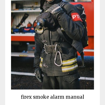
firex smoke alarm manual