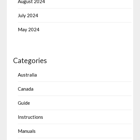
August 2024
July 2024
May 2024
Categories
Australia
Canada
Guide
Instructions
Manuals