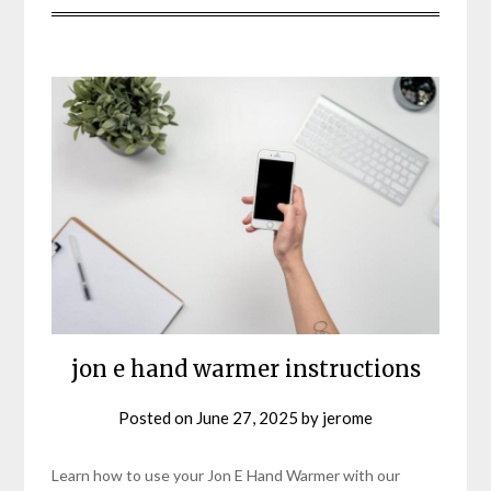
jon e hand warmer instructions
Posted on
June 27, 2025
by
jerome
Learn how to use your Jon E Hand Warmer with our