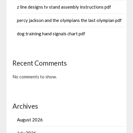
z line designs tv stand assembly instructions pdf
percy jackson and the olympians the last olympian pdf
dog training hand signals chart pdf
Recent Comments
No comments to show.
Archives
August 2026