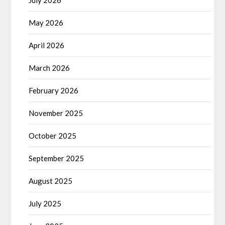
July 2026
May 2026
April 2026
March 2026
February 2026
November 2025
October 2025
September 2025
August 2025
July 2025