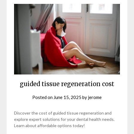
guided tissue regeneration cost
Posted on
June 15, 2025
by
jerome
Discover the cost of guided tissue regeneration and
explore expert solutions for your dental health needs.
Learn about affordable options today!