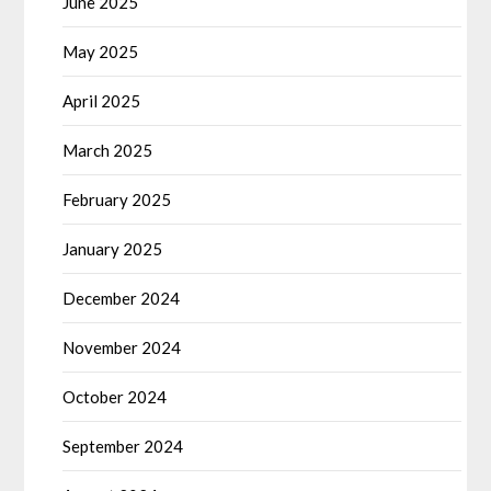
June 2025
May 2025
April 2025
March 2025
February 2025
January 2025
December 2024
November 2024
October 2024
September 2024