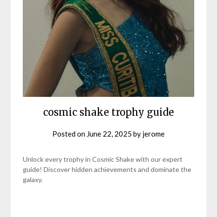
cosmic shake trophy guide
Posted on
June 22, 2025
by
jerome
Unlock every trophy in Cosmic Shake with our expert
guide! Discover hidden achievements and dominate the
galaxy.