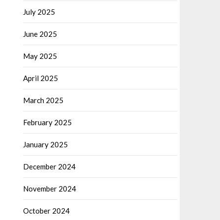
July 2025
June 2025
May 2025
April 2025
March 2025
February 2025
January 2025
December 2024
November 2024
October 2024