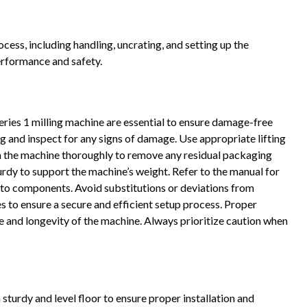
ocess, including handling, uncrating, and setting up the
erformance and safety.
eries 1 milling machine are essential to ensure damage-free
g and inspect for any signs of damage. Use appropriate lifting
ean the machine thoroughly to remove any residual packaging
sturdy to support the machine’s weight. Refer to the manual for
 to components. Avoid substitutions or deviations from
to ensure a secure and efficient setup process. Proper
e and longevity of the machine. Always prioritize caution when
sturdy and level floor to ensure proper installation and