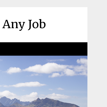
r Any Job