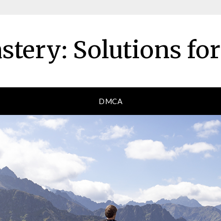
tery: Solutions fo
DMCA