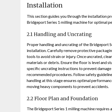
Installation
This section guides you through the installation pr
Bridgeport Series 1 milling machine for optimal p
2.1 Handling and Uncrating
Proper handling and uncrating of the Bridgeport S
installation. Carefully remove protective packagin
tools to avoid strain or injury. Once uncrated, cl
materials or debris. Ensure the floor is level and 
specific uncrating instructions to prevent damage
recommended procedures. Follow safety guidelines 
handling at this stage ensures optimal performanc
moving heavy components to prevent accidents.
2.2 Floor Plan and Foundation
The Bridgeport Series 1 milling machine requires a 