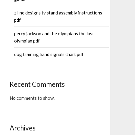
z line designs tv stand assembly instructions
pdf
percy jackson and the olympians the last
olympian pdf
dog training hand signals chart pdf
Recent Comments
No comments to show.
Archives