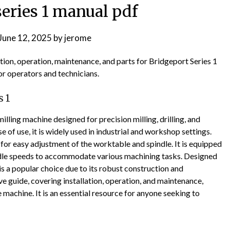
series 1 manual pdf
June 12, 2025
by
jerome
tion, operation, maintenance, and parts for Bridgeport Series 1
or operators and technicians.
s 1
milling machine designed for precision milling, drilling, and
 of use, it is widely used in industrial and workshop settings.
 for easy adjustment of the worktable and spindle. It is equipped
indle speeds to accommodate various machining tasks. Designed
is a popular choice due to its robust construction and
e guide, covering installation, operation, and maintenance,
machine. It is an essential resource for anyone seeking to