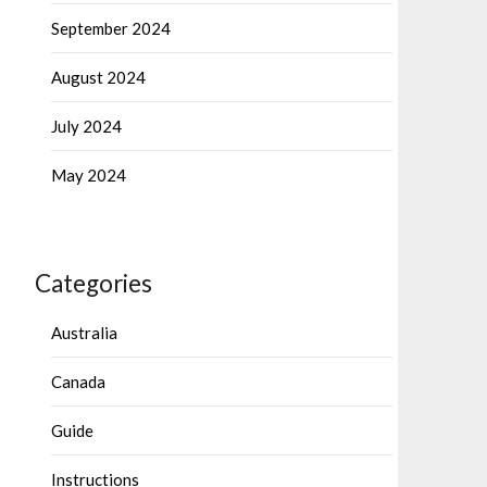
September 2024
August 2024
July 2024
May 2024
Categories
Australia
Canada
Guide
Instructions