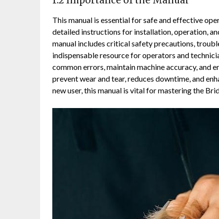
1.2 Importance of the Manual
This manual is essential for safe and effective ope
detailed instructions for installation, operation,
manual includes critical safety precautions, troub
indispensable resource for operators and technicia
common errors, maintain machine accuracy, and en
prevent wear and tear, reduces downtime, and enha
new user, this manual is vital for mastering the Bri