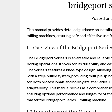
bridgeport 
Posted on
This manual provides detailed guidance on installa
milling machines, ensuring safe and effective use f
1.1 Overview of the Bridgeport Serie
The Bridgeport Series 1 is a versatile and reliable 
boring operations. Known for its durability and ease
The Series 1 features a knee-type design, allowing
with a step-pulley system, providing multiple sp
for both professionals and hobbyists, the Series 1 
adaptability. This manual serves as a comprehensiv
ensuring optimal performance and longevity of the 
master the Bridgeport Series 1 milling machine.