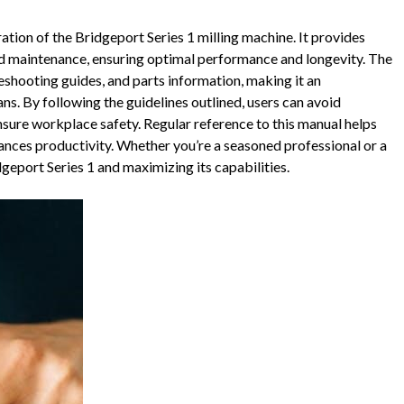
ration of the Bridgeport Series 1 milling machine. It provides
 and maintenance, ensuring optimal performance and longevity. The
leshooting guides, and parts information, making it an
ns. By following the guidelines outlined, users can avoid
sure workplace safety. Regular reference to this manual helps
nces productivity. Whether you’re a seasoned professional or a
dgeport Series 1 and maximizing its capabilities.