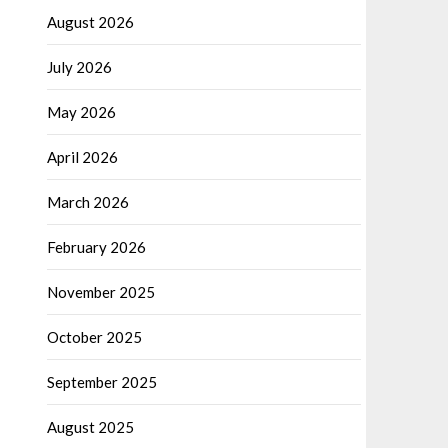
August 2026
July 2026
May 2026
April 2026
March 2026
February 2026
November 2025
October 2025
September 2025
August 2025