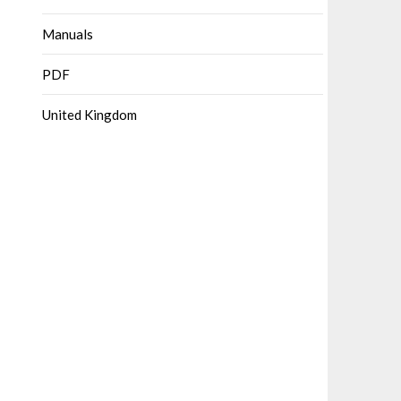
Manuals
PDF
United Kingdom