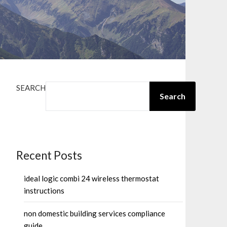
SEARCH
Search
Recent Posts
ideal logic combi 24 wireless thermostat
instructions
non domestic building services compliance
guide