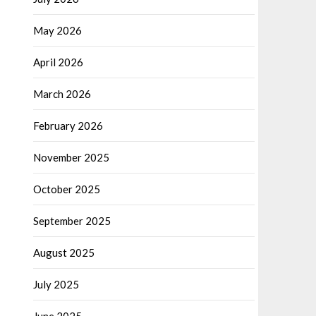
May 2026
April 2026
March 2026
February 2026
November 2025
October 2025
September 2025
August 2025
July 2025