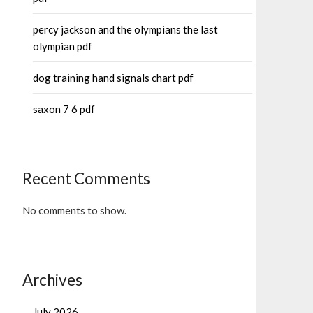
percy jackson and the olympians the last
olympian pdf
dog training hand signals chart pdf
saxon 7 6 pdf
Recent Comments
No comments to show.
Archives
July 2026