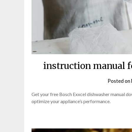
instruction manual 
Posted on
Get your free Bosch Exxcel dishwasher manual dow
optimize your appliance’s performance.