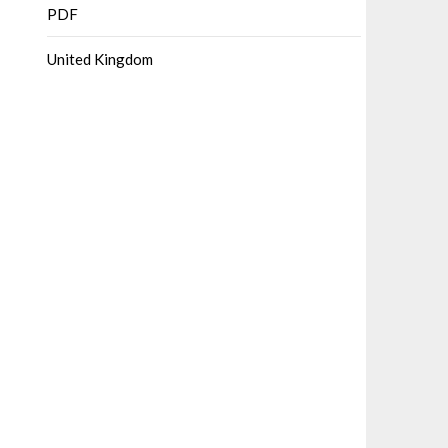
PDF
United Kingdom