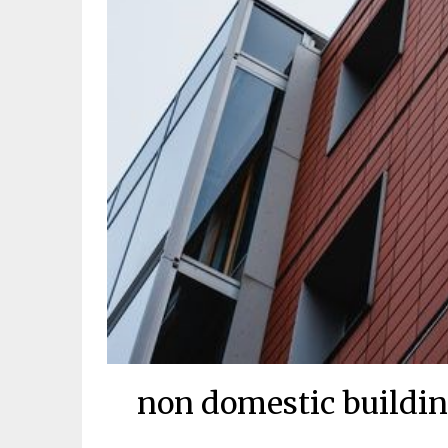
non domestic buildin