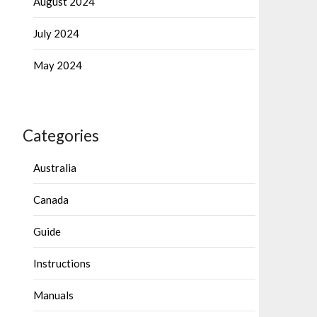
August 2024
July 2024
May 2024
Categories
Australia
Canada
Guide
Instructions
Manuals