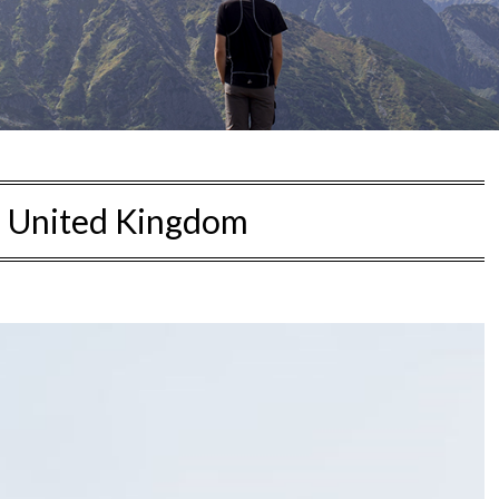
:
United Kingdom