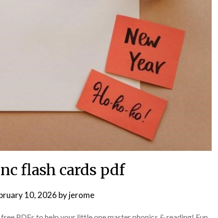
inc flash cards pdf
bruary 10, 2026
by
jerome
ree PDFs to help your little one master phonics & reading! Fun,