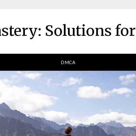
tery: Solutions fo
DMCA