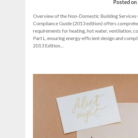
Posted on
Overview of the Non-Domestic Building Services
Compliance Guide (2013 edition) offers comprehen
requirements for heating‚ hot water‚ ventilation‚ co
Part L‚ ensuring energy‑efficient design and comp
2013 Edition…