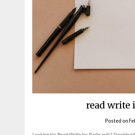
read write 
Posted on
Fe
Looking for Read Write Inc flashcards? Download f