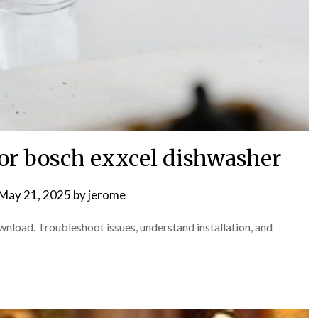
for bosch exxcel dishwasher
May 21, 2025
by
jerome
nload. Troubleshoot issues, understand installation, and