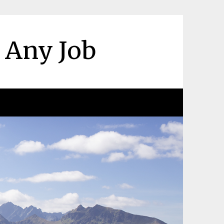
r Any Job