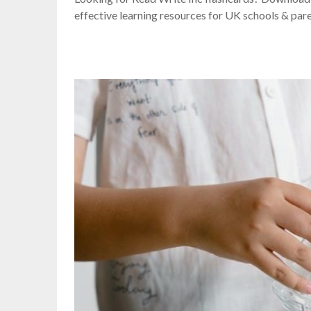
effective learning resources for UK schools & pare