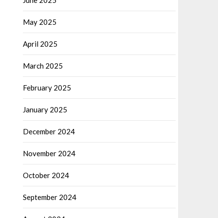
June 2025
May 2025
April 2025
March 2025
February 2025
January 2025
December 2024
November 2024
October 2024
September 2024