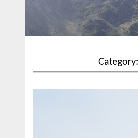
Category