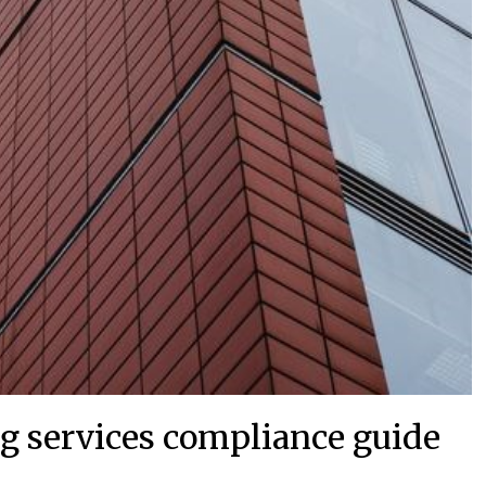
g services compliance guide