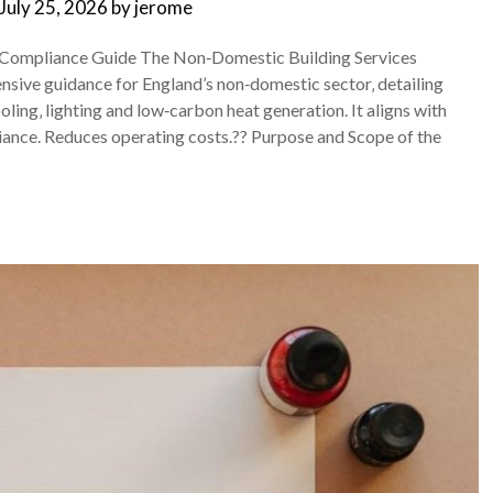
July 25, 2026
by
jerome
 Compliance Guide The Non‑Domestic Building Services
sive guidance for England’s non‑domestic sector‚ detailing
oling‚ lighting and low‑carbon heat generation. It aligns with
liance. Reduces operating costs.?? Purpose and Scope of the