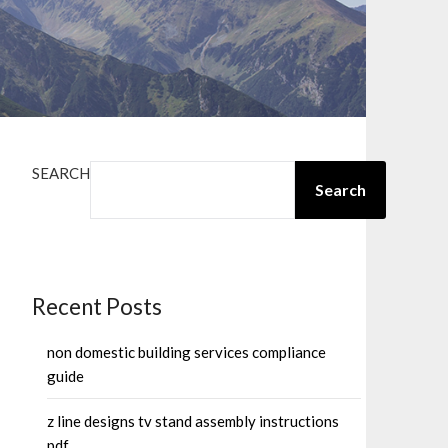
SEARCH
Search
Recent Posts
non domestic building services compliance
guide
z line designs tv stand assembly instructions
pdf