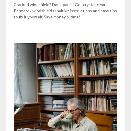
Cracked windshield? Don’t panic! Get crystal-clear
Permatex windshield repair kit instructions and easy tips
to fix it yourself. Save money & time!