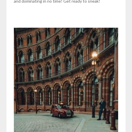
and dominating in no time! Get ready to sneak!