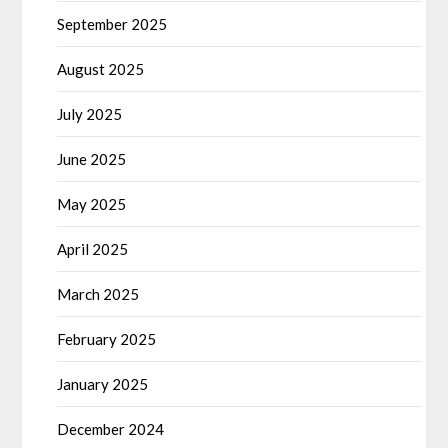
September 2025
August 2025
July 2025
June 2025
May 2025
April 2025
March 2025
February 2025
January 2025
December 2024