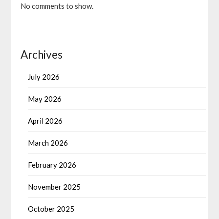
No comments to show.
Archives
July 2026
May 2026
April 2026
March 2026
February 2026
November 2025
October 2025