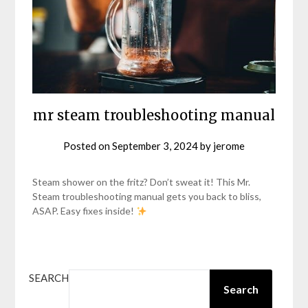
mr steam troubleshooting manual
Posted on
September 3, 2024
by
jerome
Steam shower on the fritz? Don’t sweat it! This Mr.
Steam troubleshooting manual gets you back to bliss,
ASAP. Easy fixes inside!
SEARCH
Search