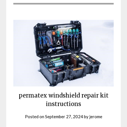
permatex windshield repair kit
instructions
Posted on
September 27, 2024
by
jerome