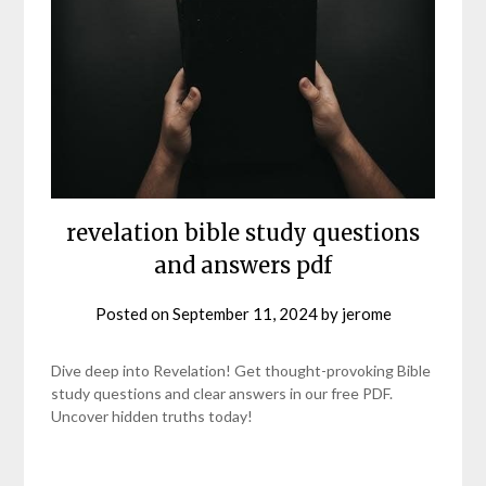
revelation bible study questions
and answers pdf
Posted on
September 11, 2024
by
jerome
Dive deep into Revelation! Get thought-provoking Bible
study questions and clear answers in our free PDF.
Uncover hidden truths today!