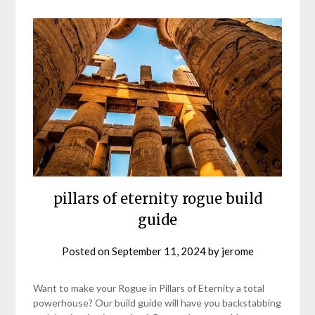
pillars of eternity rogue build
guide
Posted on
September 11, 2024
by
jerome
Want to make your Rogue in Pillars of Eternity a total
powerhouse? Our build guide will have you backstabbing