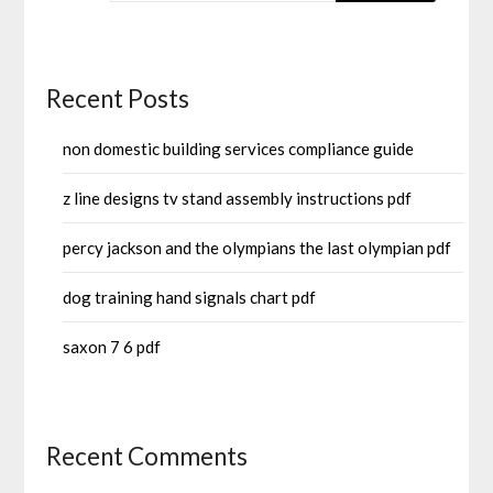
Recent Posts
non domestic building services compliance guide
z line designs tv stand assembly instructions pdf
percy jackson and the olympians the last olympian pdf
dog training hand signals chart pdf
saxon 7 6 pdf
Recent Comments