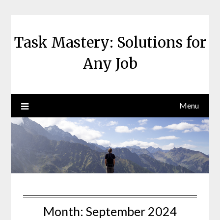
Skip
to
content
Task Mastery: Solutions for
Any Job
Menu
Month:
September 2024