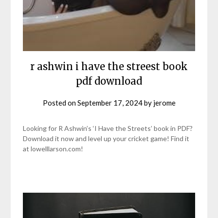
r ashwin i have the streest book
pdf download
Posted on
September 17, 2024
by
jerome
Looking for R Ashwin’s ‘I Have the Streets’ book in PDF?
Download it now and level up your cricket game! Find it
at lowelllarson.com!