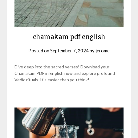
chamakam pdf english
Posted on
September 7, 2024
by
jerome
Dive deep into the sacred verses! Download your
Chamakam PDF in English now and explore profound
Vedic rituals. It’s easier than you think!