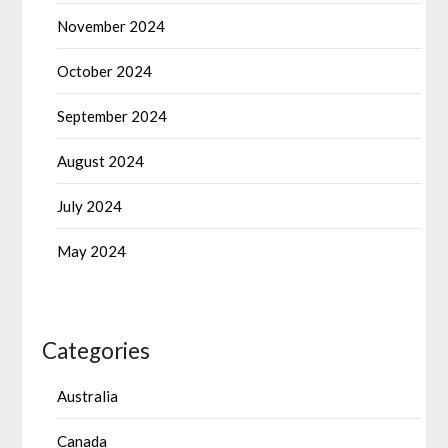
November 2024
October 2024
September 2024
August 2024
July 2024
May 2024
Categories
Australia
Canada