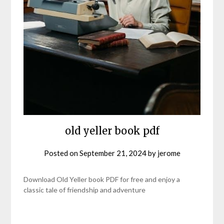
old yeller book pdf
Posted on
September 21, 2024
by
jerome
Download Old Yeller book PDF for free and enjoy a
classic tale of friendship and adventure