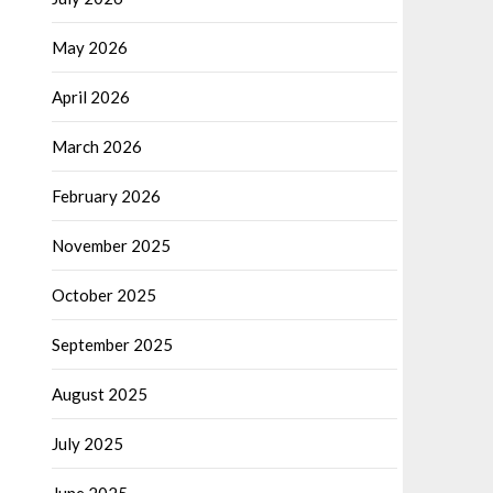
May 2026
April 2026
March 2026
February 2026
November 2025
October 2025
September 2025
August 2025
July 2025