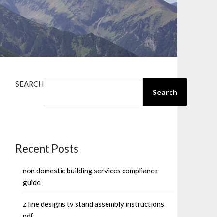
SEARCH
Search
Recent Posts
non domestic building services compliance
guide
z line designs tv stand assembly instructions
pdf