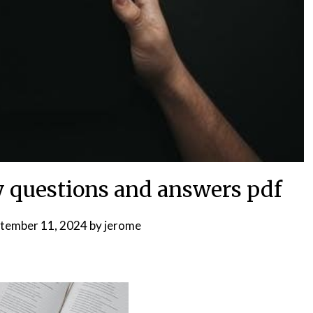
dy questions and answers pdf
tember 11, 2024
by
jerome