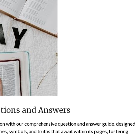
stions and Answers
on with our comprehensive question and answer guide‚ designed
ies‚ symbols‚ and truths that await within its pages‚ fostering