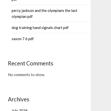
percy jackson and the olympians the last
olympian pdf
dog training hand signals chart pdf
saxon 7 6 pdf
Recent Comments
No comments to show.
Archives
July 2026