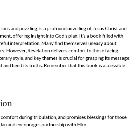
ous and puzzling‚ is a profound unveiling of Jesus Christ and
lment‚ offering insight into God’s plan. It’s a book filled with
reful interpretation. Many find themselves uneasy about
ors. However‚ Revelation delivers comfort to those facing
iterary style‚ and key themes is crucial for grasping its message.
t and heed its truths. Remember that this book is accessible
tion
s comfort during tribulation‚ and promises blessings for those
s plan and encourages partnership with Him.