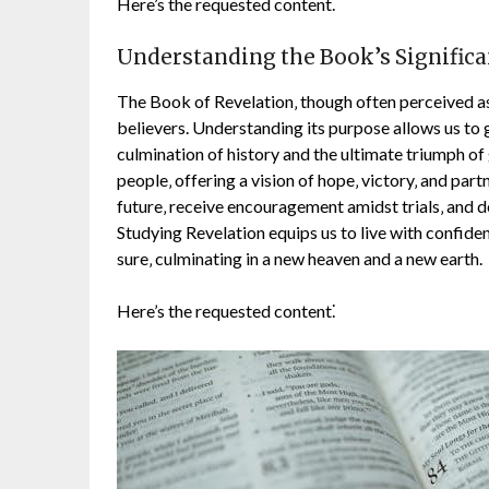
Here’s the requested content⁚
Understanding the Book’s Signific
The Book of Revelation‚ though often perceived as
believers. Understanding its purpose allows us to 
culmination of history and the ultimate triumph of 
people‚ offering a vision of hope‚ victory‚ and par
future‚ receive encouragement amidst trials‚ and d
Studying Revelation equips us to live with confide
sure‚ culminating in a new heaven and a new earth.
Here’s the requested content⁚