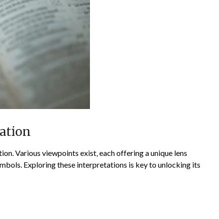
lation
ion. Various viewpoints exist‚ each offering a unique lens
bols. Exploring these interpretations is key to unlocking its