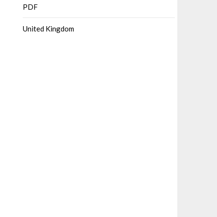
PDF
United Kingdom