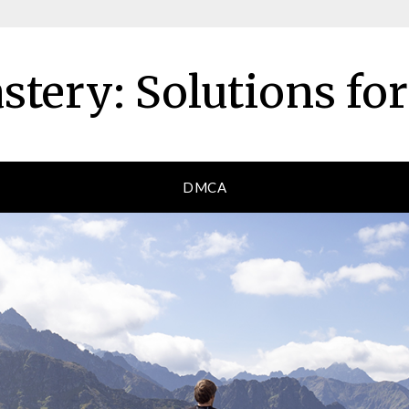
tery: Solutions fo
DMCA