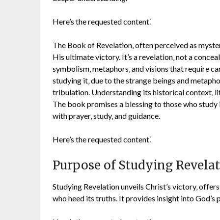
Here’s the requested content⁚
The Book of Revelation‚ often perceived as mysteri
His ultimate victory. It’s a revelation‚ not a concea
symbolism‚ metaphors‚ and visions that require ca
studying it‚ due to the strange beings and metaph
tribulation. Understanding its historical context‚ l
The book promises a blessing to those who study i
with prayer‚ study‚ and guidance.
Here’s the requested content⁚
Purpose of Studying Revela
Studying Revelation unveils Christ’s victory‚ offer
who heed its truths. It provides insight into God’