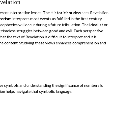
evelation
erent interpretive lenses. The
Historicism
view sees Revelation
terism
interprets most events as fulfilled in the first century.
prophecies will occur during a future tribulation. The
Idealist
or
 timeless struggles between good and evil. Each perspective
at the text of Revelation is difficult to interpret and it is
the content. Studying these views enhances comprehension and
e symbols and understanding the significance of numbers is
ion helps navigate that symbolic language.