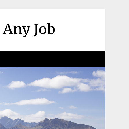
r Any Job