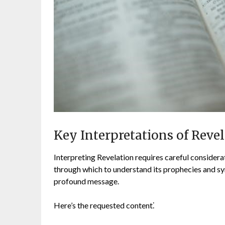
Key Interpretations of Reve
Interpreting Revelation requires careful considerat
through which to understand its prophecies and sym
profound message.
Here’s the requested content⁚