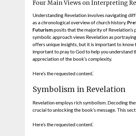
Four Main Views on Interpreting R
Understanding Revelation involves navigating diff
as a chronological overview of church history.
Pre
Futurism
posits that the majority of Revelation’s 
symbolic approach views Revelation as portraying
offers unique insights‚ but it is important to know th
important to pray to God to help you understand 
appreciation of the book’s complexity.
Here’s the requested content⁚
Symbolism in Revelation
Revelation employs rich symbolism. Decoding thes
crucial to unlocking the book’s message. This sect
Here’s the requested content⁚