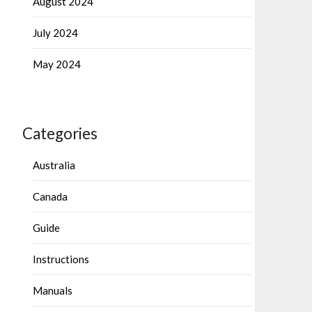
August 2024
July 2024
May 2024
Categories
Australia
Canada
Guide
Instructions
Manuals