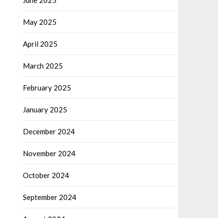
June 2025
May 2025
April 2025
March 2025
February 2025
January 2025
December 2024
November 2024
October 2024
September 2024