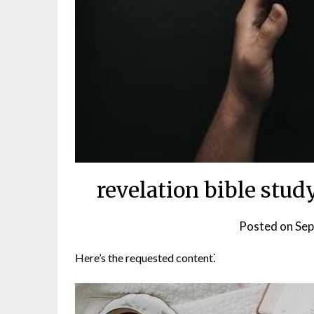
revelation bible stu
Posted on
Sep
Here’s the requested content⁚