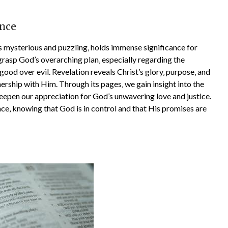
ance
 mysterious and puzzling‚ holds immense significance for
grasp God’s overarching plan‚ especially regarding the
good over evil. Revelation reveals Christ’s glory‚ purpose‚ and
tnership with Him. Through its pages‚ we gain insight into the
eepen our appreciation for God’s unwavering love and justice.
nce‚ knowing that God is in control and that His promises are