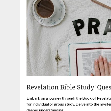
Revelation Bible Study⁚ Que
Embark on a journey through the Book of Revelati
for individual or group study. Delve into the myster
deeper understanding.