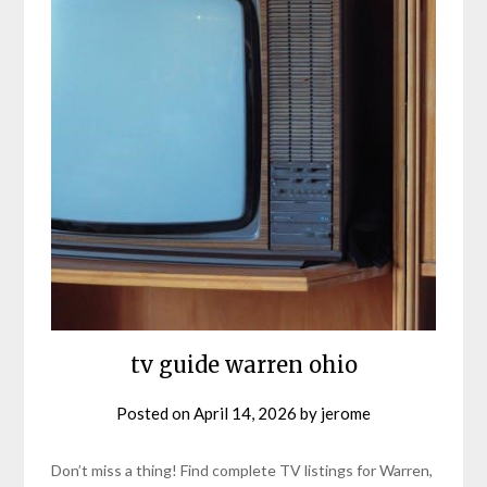
tv guide warren ohio
Posted on
April 14, 2026
by
jerome
Don’t miss a thing! Find complete TV listings for Warren,