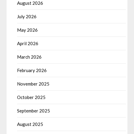
August 2026
July 2026
May 2026
April 2026
March 2026
February 2026
November 2025
October 2025
September 2025
August 2025