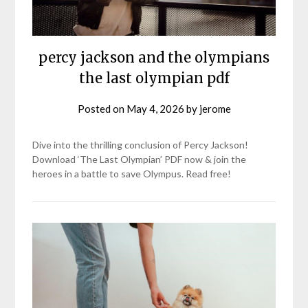
percy jackson and the olympians
the last olympian pdf
Posted on
May 4, 2026
by
jerome
Dive into the thrilling conclusion of Percy Jackson!
Download ‘The Last Olympian’ PDF now & join the
heroes in a battle to save Olympus. Read free!