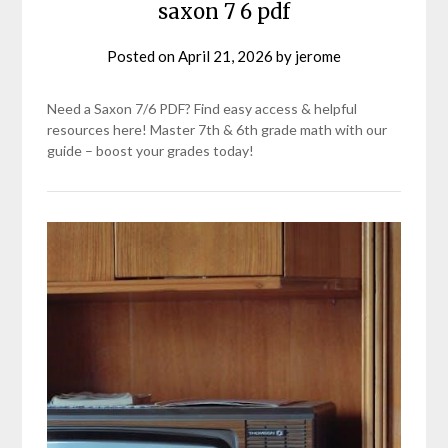
saxon 7 6 pdf
Posted on
April 21, 2026
by
jerome
Need a Saxon 7/6 PDF? Find easy access & helpful
resources here! Master 7th & 6th grade math with our
guide – boost your grades today!