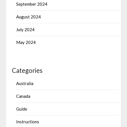
September 2024
August 2024
July 2024
May 2024
Categories
Australia
Canada
Guide
Instructions