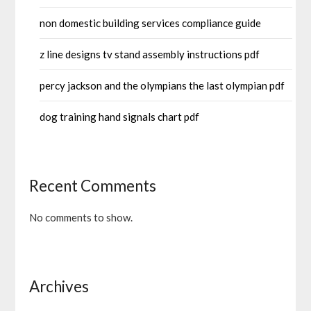
non domestic building services compliance guide
z line designs tv stand assembly instructions pdf
percy jackson and the olympians the last olympian pdf
dog training hand signals chart pdf
Recent Comments
No comments to show.
Archives