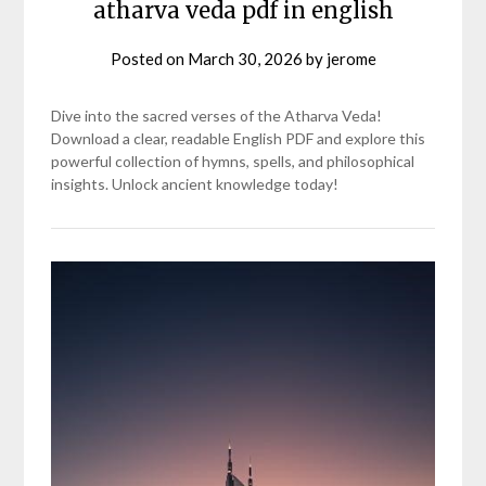
atharva veda pdf in english
Posted on
March 30, 2026
by
jerome
Dive into the sacred verses of the Atharva Veda!
Download a clear, readable English PDF and explore this
powerful collection of hymns, spells, and philosophical
insights. Unlock ancient knowledge today!