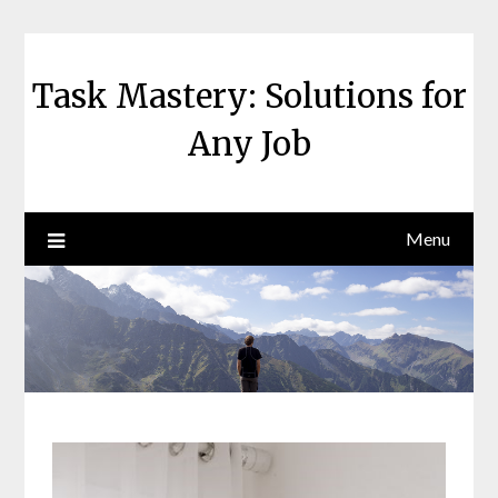
Skip
to
content
Task Mastery: Solutions for
Any Job
Menu