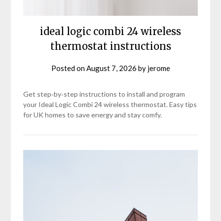
ideal logic combi 24 wireless
thermostat instructions
Posted on
August 7, 2026
by
jerome
Get step‑by‑step instructions to install and program
your Ideal Logic Combi 24 wireless thermostat. Easy tips
for UK homes to save energy and stay comfy.