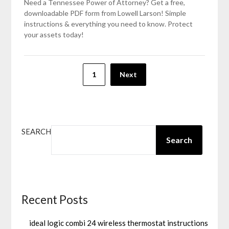
Need a Tennessee Power of Attorney? Get a free,
downloadable PDF form from Lowell Larson! Simple
instructions & everything you need to know. Protect
your assets today!
Posts
1
Next
pagination
SEARCH
Search
Recent Posts
ideal logic combi 24 wireless thermostat instructions