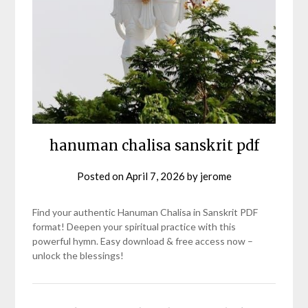
hanuman chalisa sanskrit pdf
Posted on
April 7, 2026
by
jerome
Find your authentic Hanuman Chalisa in Sanskrit PDF
format! Deepen your spiritual practice with this
powerful hymn. Easy download & free access now –
unlock the blessings!