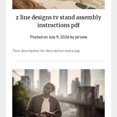
z line designs tv stand assembly
instructions pdf
Posted on
July 9, 2026
by
jerome
Text description for description meta tag