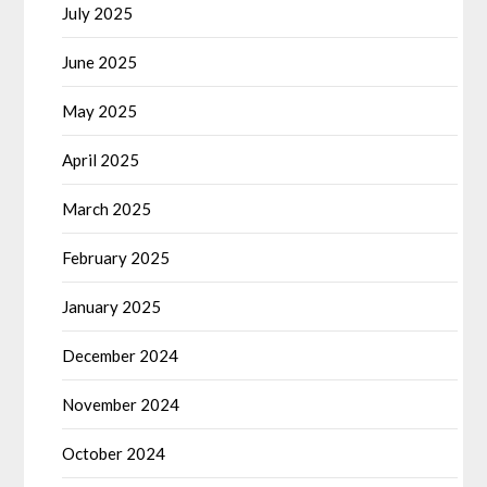
July 2025
June 2025
May 2025
April 2025
March 2025
February 2025
January 2025
December 2024
November 2024
October 2024