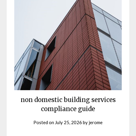
non domestic building services
compliance guide
Posted on
July 25, 2026
by
jerome