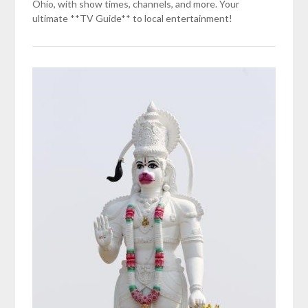
Ohio, with show times, channels, and more. Your
ultimate **TV Guide** to local entertainment!