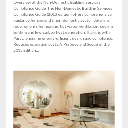
Overview of the Non-Domestic Building Services
Compliance Guide The Non‑Domestic Building Services
Compliance Guide (2013 edition) offers comprehensive
guidance for England’s non‑domestic sector‚ detailing
requirements for heating‚ hot water‚ ventilation‚ cooling‚
lighting and low‑carbon heat generation. It aligns with
Part L‚ ensuring energy‑efficient design and compliance.
Reduces operating costs.?? Purpose and Scope of the
2013 Edition…