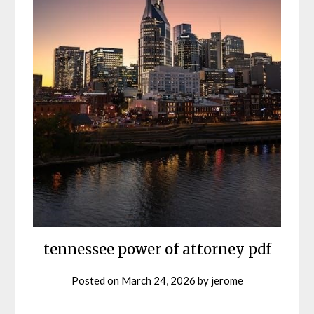
tennessee power of attorney pdf
Posted on
March 24, 2026
by
jerome