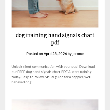
dog training hand signals chart
pdf
Posted on
April 28, 2026
by
jerome
Unlock silent communication with your pup! Download
our FREE dog hand signals chart PDF & start training
today. Easy-to-follow, visual guide for a happier, well-
behaved dog.