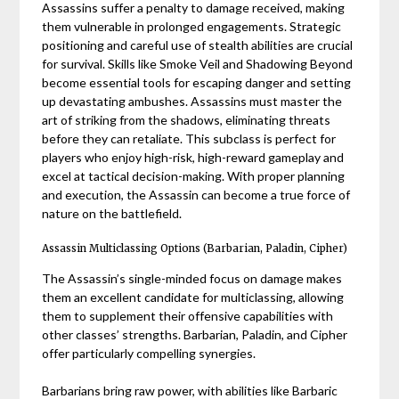
Assassins suffer a penalty to damage received, making
them vulnerable in prolonged engagements. Strategic
positioning and careful use of stealth abilities are crucial
for survival. Skills like Smoke Veil and Shadowing Beyond
become essential tools for escaping danger and setting
up devastating ambushes. Assassins must master the
art of striking from the shadows, eliminating threats
before they can retaliate. This subclass is perfect for
players who enjoy high-risk, high-reward gameplay and
excel at tactical decision-making. With proper planning
and execution, the Assassin can become a true force of
nature on the battlefield.
Assassin Multiclassing Options (Barbarian, Paladin, Cipher)
The Assassin’s single-minded focus on damage makes
them an excellent candidate for multiclassing, allowing
them to supplement their offensive capabilities with
other classes’ strengths. Barbarian, Paladin, and Cipher
offer particularly compelling synergies.
Barbarians bring raw power, with abilities like Barbaric