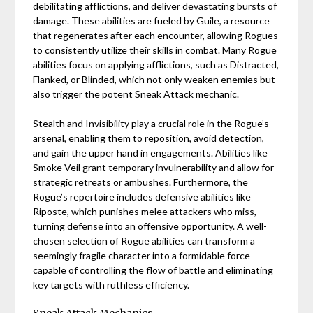
debilitating afflictions, and deliver devastating bursts of
damage. These abilities are fueled by Guile, a resource
that regenerates after each encounter, allowing Rogues
to consistently utilize their skills in combat. Many Rogue
abilities focus on applying afflictions, such as Distracted,
Flanked, or Blinded, which not only weaken enemies but
also trigger the potent Sneak Attack mechanic.
Stealth and Invisibility play a crucial role in the Rogue’s
arsenal, enabling them to reposition, avoid detection,
and gain the upper hand in engagements. Abilities like
Smoke Veil grant temporary invulnerability and allow for
strategic retreats or ambushes. Furthermore, the
Rogue’s repertoire includes defensive abilities like
Riposte, which punishes melee attackers who miss,
turning defense into an offensive opportunity. A well-
chosen selection of Rogue abilities can transform a
seemingly fragile character into a formidable force
capable of controlling the flow of battle and eliminating
key targets with ruthless efficiency.