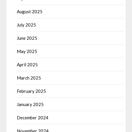
August 2025
July 2025
June 2025
May 2025
April 2025
March 2025
February 2025
January 2025
December 2024
November 2024