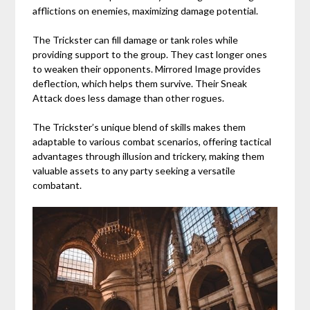
afflictions on enemies, maximizing damage potential.
The Trickster can fill damage or tank roles while
providing support to the group. They cast longer ones
to weaken their opponents. Mirrored Image provides
deflection, which helps them survive. Their Sneak
Attack does less damage than other rogues.
The Trickster’s unique blend of skills makes them
adaptable to various combat scenarios, offering tactical
advantages through illusion and trickery, making them
valuable assets to any party seeking a versatile
combatant.