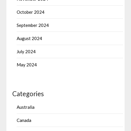
October 2024
September 2024
August 2024
July 2024
May 2024
Categories
Australia
Canada