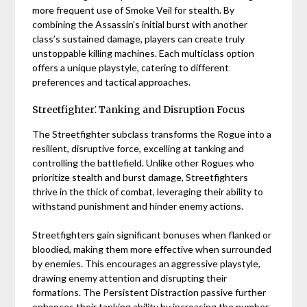
more frequent use of Smoke Veil for stealth. By
combining the Assassin’s initial burst with another
class’s sustained damage, players can create truly
unstoppable killing machines. Each multiclass option
offers a unique playstyle, catering to different
preferences and tactical approaches.
Streetfighter⁚ Tanking and Disruption Focus
The Streetfighter subclass transforms the Rogue into a
resilient, disruptive force, excelling at tanking and
controlling the battlefield. Unlike other Rogues who
prioritize stealth and burst damage, Streetfighters
thrive in the thick of combat, leveraging their ability to
withstand punishment and hinder enemy actions.
Streetfighters gain significant bonuses when flanked or
bloodied, making them more effective when surrounded
by enemies. This encourages an aggressive playstyle,
drawing enemy attention and disrupting their
formations. The Persistent Distraction passive further
enhances their tanking ability by increasing the number