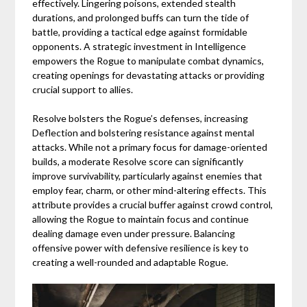
effectively. Lingering poisons, extended stealth
durations, and prolonged buffs can turn the tide of
battle, providing a tactical edge against formidable
opponents. A strategic investment in Intelligence
empowers the Rogue to manipulate combat dynamics,
creating openings for devastating attacks or providing
crucial support to allies.
Resolve bolsters the Rogue’s defenses, increasing
Deflection and bolstering resistance against mental
attacks. While not a primary focus for damage-oriented
builds, a moderate Resolve score can significantly
improve survivability, particularly against enemies that
employ fear, charm, or other mind-altering effects. This
attribute provides a crucial buffer against crowd control,
allowing the Rogue to maintain focus and continue
dealing damage even under pressure. Balancing
offensive power with defensive resilience is key to
creating a well-rounded and adaptable Rogue.