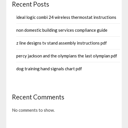
Recent Posts
ideal logic combi 24 wireless thermostat instructions
non domestic building services compliance guide
z line designs tv stand assembly instructions pdf
percy jackson and the olympians the last olympian pdf
dog training hand signals chart pdf
Recent Comments
No comments to show.