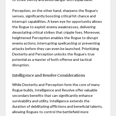
Perception, on the other hand, sharpens the Rogue’s
senses, significantly boosting critical hit chance and
interrupt capabilities. A keen eye for opportunity allows
the Rogue to exploit enemy weaknesses, delivering
devastating critical strikes that cripple foes. Moreover,
heightened Perception enables the Rogue to disrupt
enemy actions, interrupting spellcasting or preventing
attacks before they can even be launched. Prioritizing
Dexterity and Perception unlocks the Rogue’s true
potential as a master of both offense and tactical
disruption.
Intelligence and Resolve Considerations
While Dexterity and Perception form the core of many
Rogue builds, Intelligence and Resolve offer valuable
secondary benefits that can significantly enhance
survivability and utility. Intelligence extends the
duration of debilitating afflictions and beneficial talents,
allowing Rogues to control the battlefield more