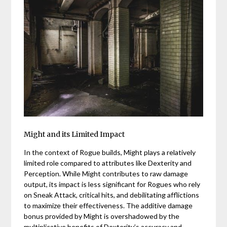
Might and its Limited Impact
In the context of Rogue builds, Might plays a relatively
limited role compared to attributes like Dexterity and
Perception. While Might contributes to raw damage
output, its impact is less significant for Rogues who rely
on Sneak Attack, critical hits, and debilitating afflictions
to maximize their effectiveness. The additive damage
bonus provided by Might is overshadowed by the
multiplicative benefits of Dexterity’s accuracy and