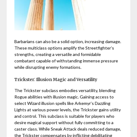
Barbarians can also be a solid option, increasing damage.
These multiclass options amplify the Streetfighter’s
strengths, creating a versatile and formidable
combatant capable of withstanding immense pressure
while disrupting enemy formations.
Trickster⁚ Illusion Magic and Versatility
The Trickster subclass embodies versatility, blending
Rogue abilities with illusion magic. Gaining access to
select Wizard illusion spells like Arkemyr’s Dazzling
Lights at various power levels, the Trickster gains utility
and control. This subclass is suitable for players who
desire magical support without fully committing to a
caster class. While Sneak Attack deals reduced damage,
the Trickster compensates by inflicting debilitating