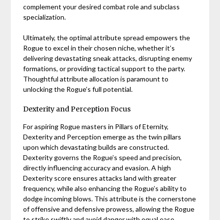
complement your desired combat role and subclass
specialization.
Ultimately, the optimal attribute spread empowers the
Rogue to excel in their chosen niche, whether it’s
delivering devastating sneak attacks, disrupting enemy
formations, or providing tactical support to the party.
Thoughtful attribute allocation is paramount to
unlocking the Rogue’s full potential.
Dexterity and Perception Focus
For aspiring Rogue masters in Pillars of Eternity,
Dexterity and Perception emerge as the twin pillars
upon which devastating builds are constructed.
Dexterity governs the Rogue’s speed and precision,
directly influencing accuracy and evasion. A high
Dexterity score ensures attacks land with greater
frequency, while also enhancing the Rogue’s ability to
dodge incoming blows. This attribute is the cornerstone
of offensive and defensive prowess, allowing the Rogue
to strike swiftly and avoid danger with equal ease.