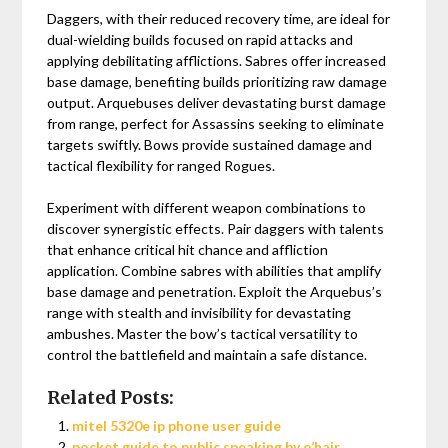
Daggers, with their reduced recovery time, are ideal for
dual-wielding builds focused on rapid attacks and
applying debilitating afflictions. Sabres offer increased
base damage, benefiting builds prioritizing raw damage
output. Arquebuses deliver devastating burst damage
from range, perfect for Assassins seeking to eliminate
targets swiftly. Bows provide sustained damage and
tactical flexibility for ranged Rogues.
Experiment with different weapon combinations to
discover synergistic effects. Pair daggers with talents
that enhance critical hit chance and affliction
application. Combine sabres with abilities that amplify
base damage and penetration. Exploit the Arquebus’s
range with stealth and invisibility for devastating
ambushes. Master the bow’s tactical versatility to
control the battlefield and maintain a safe distance.
Related Posts:
mitel 5320e ip phone user guide
pocket guide to public speaking by o’hair