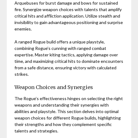
Arquebuses for burst damage and bows for sustained
fire. Synergize weapon choices with talents that amplify
critical hits and affliction application. Utilize stealth and
invisibility to gain advantageous positioning and surprise
enemies.
A ranged Rogue build offers a unique playstyle,
combining Rogue’s cunning with ranged combat
expertise. Master kiting tactics, applying damage over
time, and maximizing critical hits to dominate encounters
from a safe distance, ensuring victory with calculated
strikes.
Weapon Choices and Synergies
The Rogue’s effectiveness hinges on selecting the right
weapons and understanding their synergies with
abilities and playstyle. This section delves into optimal
weapon choices for different Rogue builds, highlighting
their strengths and how they complement specific
talents and strategies.