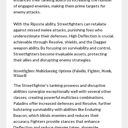
of engaged enemies, making them prime targets for
enemy attacks.
With the Riposte ability, Streetfighters can retaliate
against missed melee attacks, punishing foes who
underestimate their defenses. High Deflection is crucial,
achievable through Resolve, shields, and the Dagger
weapon ability. By focusing on survivability and control,
Streetfighters become invaluable assets, protecting
their allies and disrupting enemy strategies.
Streetfighter Multiclassing Options (Paladin, Fighter, Monk,
Wizard)
The Streetfighter’s tanking prowess and disruptive
abilities synergize exceptionally well with several other
classes, creating powerful multiclass combinations.
Paladins offer increased defenses and Resolve, further
bolstering survivability with abilities like Enduring
Beacon, which blinds enemies and reduces their
accuracy. Fighters provide stances that enhance
Deflection and reduce damage taken, alongside