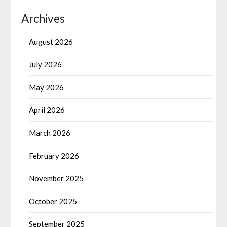
Archives
August 2026
July 2026
May 2026
April 2026
March 2026
February 2026
November 2025
October 2025
September 2025