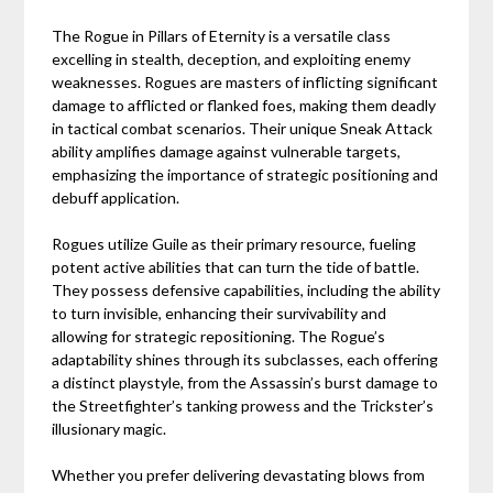
The Rogue in Pillars of Eternity is a versatile class
excelling in stealth, deception, and exploiting enemy
weaknesses. Rogues are masters of inflicting significant
damage to afflicted or flanked foes, making them deadly
in tactical combat scenarios. Their unique Sneak Attack
ability amplifies damage against vulnerable targets,
emphasizing the importance of strategic positioning and
debuff application.
Rogues utilize Guile as their primary resource, fueling
potent active abilities that can turn the tide of battle.
They possess defensive capabilities, including the ability
to turn invisible, enhancing their survivability and
allowing for strategic repositioning. The Rogue’s
adaptability shines through its subclasses, each offering
a distinct playstyle, from the Assassin’s burst damage to
the Streetfighter’s tanking prowess and the Trickster’s
illusionary magic.
Whether you prefer delivering devastating blows from