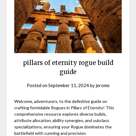
pillars of eternity rogue build
guide
Posted on
September 11, 2024
by
jerome
Welcome, adventurers, to the definitive guide on
crafting formidable Rogues in Pillars of Eternity! This
comprehensive resource explores diverse builds,
attribute allocation, ability synergies, and subclass
specializations, ensuring your Rogue dominates the
battlefield with cunning and precision.