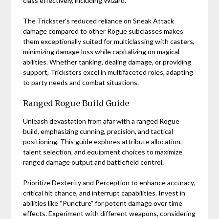
class effectively, including Wizard.
The Trickster’s reduced reliance on Sneak Attack
damage compared to other Rogue subclasses makes
them exceptionally suited for multiclassing with casters,
minimizing damage loss while capitalizing on magical
abilities. Whether tanking, dealing damage, or providing
support, Tricksters excel in multifaceted roles, adapting
to party needs and combat situations.
Ranged Rogue Build Guide
Unleash devastation from afar with a ranged Rogue
build, emphasizing cunning, precision, and tactical
positioning. This guide explores attribute allocation,
talent selection, and equipment choices to maximize
ranged damage output and battlefield control.
Prioritize Dexterity and Perception to enhance accuracy,
critical hit chance, and interrupt capabilities. Invest in
abilities like “Puncture” for potent damage over time
effects. Experiment with different weapons, considering