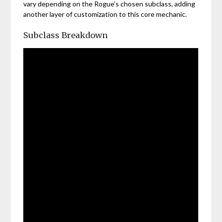
vary depending on the Rogue’s chosen subclass, adding
another layer of customization to this core mechanic.
Subclass Breakdown