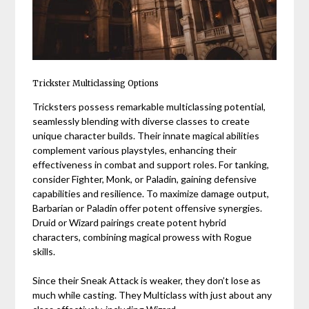
Trickster Multiclassing Options
Tricksters possess remarkable multiclassing potential,
seamlessly blending with diverse classes to create
unique character builds. Their innate magical abilities
complement various playstyles, enhancing their
effectiveness in combat and support roles. For tanking,
consider Fighter, Monk, or Paladin, gaining defensive
capabilities and resilience. To maximize damage output,
Barbarian or Paladin offer potent offensive synergies.
Druid or Wizard pairings create potent hybrid
characters, combining magical prowess with Rogue
skills.
Since their Sneak Attack is weaker, they don’t lose as
much while casting. They Multiclass with just about any