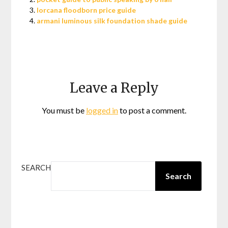
lorcana floodborn price guide
armani luminous silk foundation shade guide
Leave a Reply
You must be
logged in
to post a comment.
SEARCH
Search