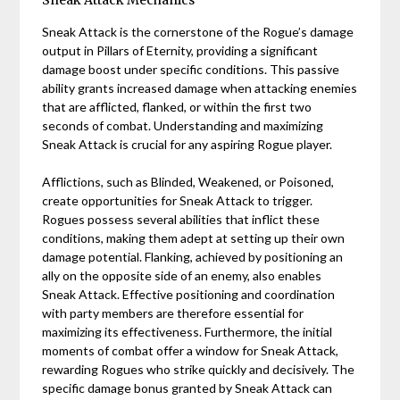
Sneak Attack Mechanics
Sneak Attack is the cornerstone of the Rogue’s damage
output in Pillars of Eternity, providing a significant
damage boost under specific conditions. This passive
ability grants increased damage when attacking enemies
that are afflicted, flanked, or within the first two
seconds of combat. Understanding and maximizing
Sneak Attack is crucial for any aspiring Rogue player.
Afflictions, such as Blinded, Weakened, or Poisoned,
create opportunities for Sneak Attack to trigger.
Rogues possess several abilities that inflict these
conditions, making them adept at setting up their own
damage potential. Flanking, achieved by positioning an
ally on the opposite side of an enemy, also enables
Sneak Attack. Effective positioning and coordination
with party members are therefore essential for
maximizing its effectiveness. Furthermore, the initial
moments of combat offer a window for Sneak Attack,
rewarding Rogues who strike quickly and decisively. The
specific damage bonus granted by Sneak Attack can