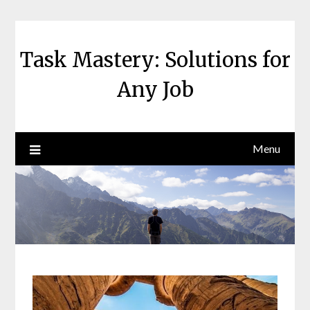
Skip
to
content
Task Mastery: Solutions for
Any Job
Menu