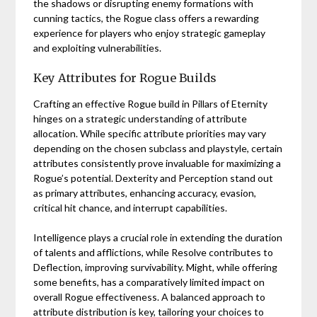
the shadows or disrupting enemy formations with
cunning tactics, the Rogue class offers a rewarding
experience for players who enjoy strategic gameplay
and exploiting vulnerabilities.
Key Attributes for Rogue Builds
Crafting an effective Rogue build in Pillars of Eternity
hinges on a strategic understanding of attribute
allocation. While specific attribute priorities may vary
depending on the chosen subclass and playstyle, certain
attributes consistently prove invaluable for maximizing a
Rogue’s potential. Dexterity and Perception stand out
as primary attributes, enhancing accuracy, evasion,
critical hit chance, and interrupt capabilities.
Intelligence plays a crucial role in extending the duration
of talents and afflictions, while Resolve contributes to
Deflection, improving survivability. Might, while offering
some benefits, has a comparatively limited impact on
overall Rogue effectiveness. A balanced approach to
attribute distribution is key, tailoring your choices to