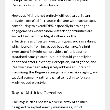
Perception’s critical hit chance.
However, Might is not entirely without value. It can
provide a marginal increase in damage with each attack,
contributing to overall DPS, especially in prolonged
engagements where Sneak Attack opportunities are
limited. Furthermore, Might influences the
effectiveness of certain weapon types, such as sabres,
which benefit from increased base damage. A slight
investment in Might can provide a minor boost to
sustained damage output, but it should generally be
prioritized after Dexterity, Perception, Intelligence, and
Resolve have been adequately addressed. Focus on
maximizing the Rogue’s strengths – precision, agility, and
tactical acumen – rather than attempting to force a
Might-based playstyle;
Rogue Abilities Overview
The Rogue class boasts a diverse array of abilities
designed to exploit enemy weaknesses, inflict