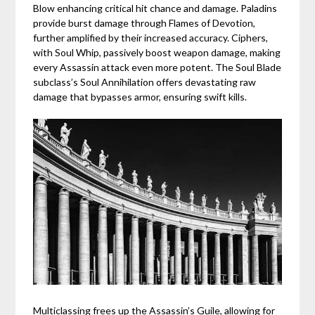
Blow enhancing critical hit chance and damage. Paladins
provide burst damage through Flames of Devotion,
further amplified by their increased accuracy. Ciphers,
with Soul Whip, passively boost weapon damage, making
every Assassin attack even more potent. The Soul Blade
subclass’s Soul Annihilation offers devastating raw
damage that bypasses armor, ensuring swift kills.
Multiclassing frees up the Assassin’s Guile, allowing for