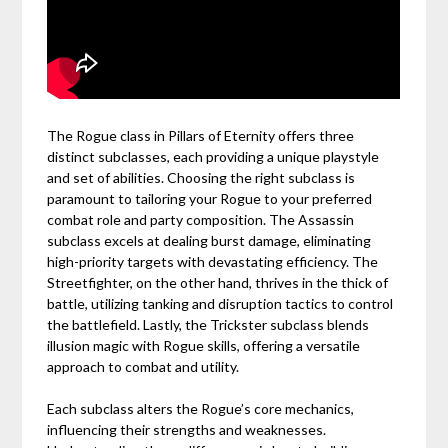
The Rogue class in Pillars of Eternity offers three
distinct subclasses, each providing a unique playstyle
and set of abilities. Choosing the right subclass is
paramount to tailoring your Rogue to your preferred
combat role and party composition. The Assassin
subclass excels at dealing burst damage, eliminating
high-priority targets with devastating efficiency. The
Streetfighter, on the other hand, thrives in the thick of
battle, utilizing tanking and disruption tactics to control
the battlefield. Lastly, the Trickster subclass blends
illusion magic with Rogue skills, offering a versatile
approach to combat and utility.
Each subclass alters the Rogue’s core mechanics,
influencing their strengths and weaknesses.