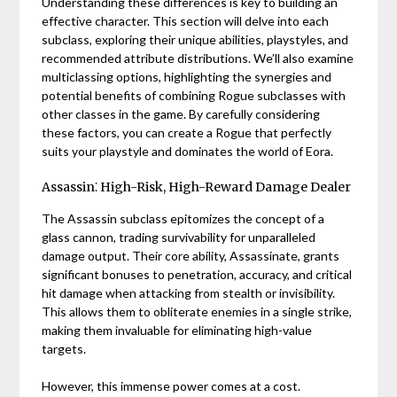
Understanding these differences is key to building an
effective character. This section will delve into each
subclass, exploring their unique abilities, playstyles, and
recommended attribute distributions. We’ll also examine
multiclassing options, highlighting the synergies and
potential benefits of combining Rogue subclasses with
other classes in the game. By carefully considering
these factors, you can create a Rogue that perfectly
suits your playstyle and dominates the world of Eora.
Assassin⁚ High-Risk, High-Reward Damage Dealer
The Assassin subclass epitomizes the concept of a
glass cannon, trading survivability for unparalleled
damage output. Their core ability, Assassinate, grants
significant bonuses to penetration, accuracy, and critical
hit damage when attacking from stealth or invisibility.
This allows them to obliterate enemies in a single strike,
making them invaluable for eliminating high-value
targets.
However, this immense power comes at a cost.