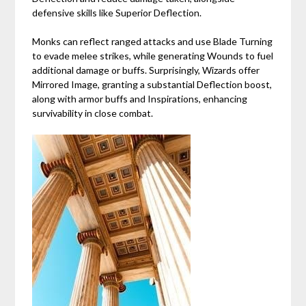
defensive skills like Superior Deflection.
Monks can reflect ranged attacks and use Blade Turning
to evade melee strikes, while generating Wounds to fuel
additional damage or buffs. Surprisingly, Wizards offer
Mirrored Image, granting a substantial Deflection boost,
along with armor buffs and Inspirations, enhancing
survivability in close combat.