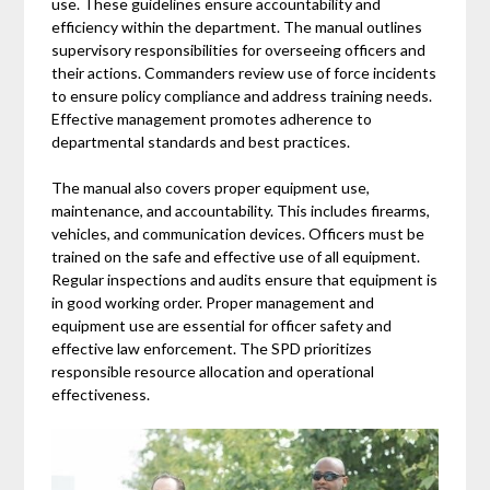
use. These guidelines ensure accountability and
efficiency within the department. The manual outlines
supervisory responsibilities for overseeing officers and
their actions. Commanders review use of force incidents
to ensure policy compliance and address training needs.
Effective management promotes adherence to
departmental standards and best practices.
The manual also covers proper equipment use,
maintenance, and accountability. This includes firearms,
vehicles, and communication devices. Officers must be
trained on the safe and effective use of all equipment.
Regular inspections and audits ensure that equipment is
in good working order. Proper management and
equipment use are essential for officer safety and
effective law enforcement. The SPD prioritizes
responsible resource allocation and operational
effectiveness.