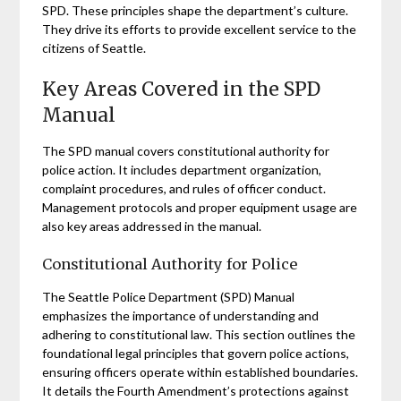
SPD. These principles shape the department’s culture.
They drive its efforts to provide excellent service to the
citizens of Seattle.
Key Areas Covered in the SPD
Manual
The SPD manual covers constitutional authority for
police action. It includes department organization,
complaint procedures, and rules of officer conduct.
Management protocols and proper equipment usage are
also key areas addressed in the manual.
Constitutional Authority for Police
The Seattle Police Department (SPD) Manual
emphasizes the importance of understanding and
adhering to constitutional law. This section outlines the
foundational legal principles that govern police actions,
ensuring officers operate within established boundaries.
It details the Fourth Amendment’s protections against