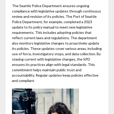
The Seattle Police Department ensures ongoing
compliance with legislative updates through continuous
review and revision of its policies. The Port of Seattle
Police Department, for example, completed a 2023
update to its policy manual to meet new legislative
requirements. This includes adopting policies that
reflect current laws and regulations. The department
also monitors legislative changes to proactively update
its policies. These updates cover various areas, including
use of force, investigatory stops, and data collection. By
staying current with legislative changes, the SPD
ensures its practices align with legal standards. This
commitment helps maintain public trust and
accountability. Regular updates keep policies effective
and compliant.