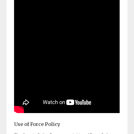
Use of Force Policy