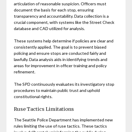
articulation of reasonable suspicion. Officers must
document the basis for each stop, ensuring
transparency and accountability. Data collection is a
crucial component, with systems like the Street Check
database and CAD utilized for analysis.
These systems help determine if policies are clear and
consistently applied. The goal is to prevent biased
policing and ensure stops are conducted fairly and
lawfully. Data analysis aids in identifying trends and
areas for improvement in officer training and policy
refinement.
The SPD continuously evaluates its investigatory stop
procedures to maintain public trust and uphold
constitutional rights.
Ruse Tactics Limitations
The Seattle Police Department has implemented new
rules limiting the use of ruse tactics. These tactics