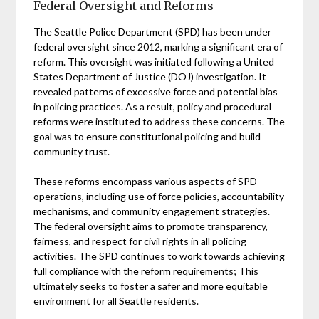
Federal Oversight and Reforms
The Seattle Police Department (SPD) has been under
federal oversight since 2012, marking a significant era of
reform. This oversight was initiated following a United
States Department of Justice (DOJ) investigation. It
revealed patterns of excessive force and potential bias
in policing practices. As a result, policy and procedural
reforms were instituted to address these concerns. The
goal was to ensure constitutional policing and build
community trust.
These reforms encompass various aspects of SPD
operations, including use of force policies, accountability
mechanisms, and community engagement strategies.
The federal oversight aims to promote transparency,
fairness, and respect for civil rights in all policing
activities. The SPD continues to work towards achieving
full compliance with the reform requirements; This
ultimately seeks to foster a safer and more equitable
environment for all Seattle residents.