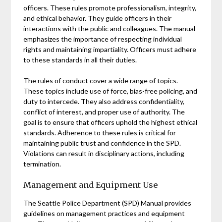
officers. These rules promote professionalism, integrity,
and ethical behavior. They guide officers in their
interactions with the public and colleagues. The manual
emphasizes the importance of respecting individual
rights and maintaining impartiality. Officers must adhere
to these standards in all their duties.
The rules of conduct cover a wide range of topics.
These topics include use of force, bias-free policing, and
duty to intercede. They also address confidentiality,
conflict of interest, and proper use of authority. The
goal is to ensure that officers uphold the highest ethical
standards. Adherence to these rules is critical for
maintaining public trust and confidence in the SPD.
Violations can result in disciplinary actions, including
termination.
Management and Equipment Use
The Seattle Police Department (SPD) Manual provides
guidelines on management practices and equipment