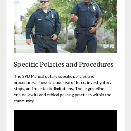
Specific Policies and Procedures
The SPD Manual details specific policies and
procedures. These include use of force, investigatory
stops, and ruse tactic limitations. These guidelines
ensure lawful and ethical policing practices within the
community.