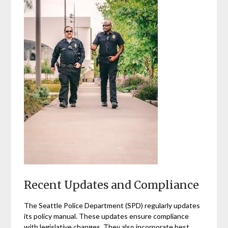
Recent Updates and Compliance
The Seattle Police Department (SPD) regularly updates
its policy manual. These updates ensure compliance
with legislative changes. They also incorporate best