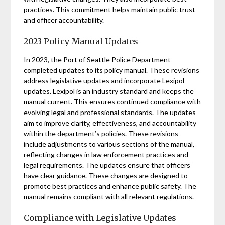
practices. This commitment helps maintain public trust
and officer accountability.
2023 Policy Manual Updates
In 2023, the Port of Seattle Police Department
completed updates to its policy manual. These revisions
address legislative updates and incorporate Lexipol
updates. Lexipol is an industry standard and keeps the
manual current. This ensures continued compliance with
evolving legal and professional standards. The updates
aim to improve clarity, effectiveness, and accountability
within the department’s policies. These revisions
include adjustments to various sections of the manual,
reflecting changes in law enforcement practices and
legal requirements. The updates ensure that officers
have clear guidance. These changes are designed to
promote best practices and enhance public safety. The
manual remains compliant with all relevant regulations.
Compliance with Legislative Updates