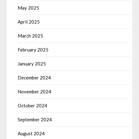
May 2025
April 2025
March 2025
February 2025
January 2025
December 2024
November 2024
October 2024
September 2024
August 2024