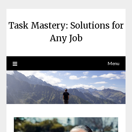
Skip
to
content
Task Mastery: Solutions for
Any Job
Menu