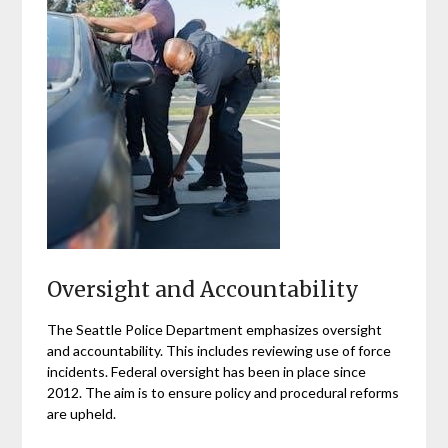
Oversight and Accountability
The Seattle Police Department emphasizes oversight
and accountability. This includes reviewing use of force
incidents. Federal oversight has been in place since
2012. The aim is to ensure policy and procedural reforms
are upheld.