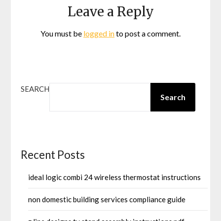
Leave a Reply
You must be
logged in
to post a comment.
SEARCH
Search
Recent Posts
ideal logic combi 24 wireless thermostat instructions
non domestic building services compliance guide