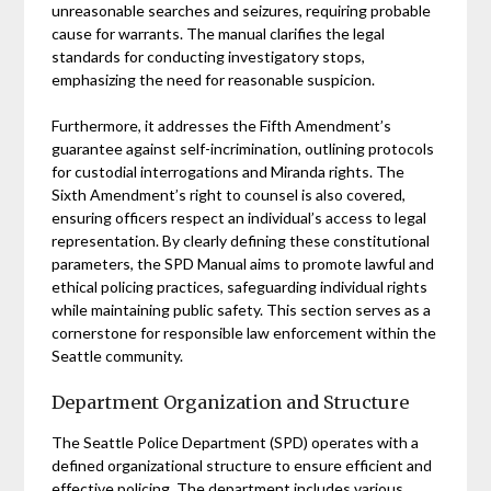
unreasonable searches and seizures, requiring probable
cause for warrants. The manual clarifies the legal
standards for conducting investigatory stops,
emphasizing the need for reasonable suspicion.
Furthermore, it addresses the Fifth Amendment’s
guarantee against self-incrimination, outlining protocols
for custodial interrogations and Miranda rights. The
Sixth Amendment’s right to counsel is also covered,
ensuring officers respect an individual’s access to legal
representation. By clearly defining these constitutional
parameters, the SPD Manual aims to promote lawful and
ethical policing practices, safeguarding individual rights
while maintaining public safety. This section serves as a
cornerstone for responsible law enforcement within the
Seattle community.
Department Organization and Structure
The Seattle Police Department (SPD) operates with a
defined organizational structure to ensure efficient and
effective policing. The department includes various