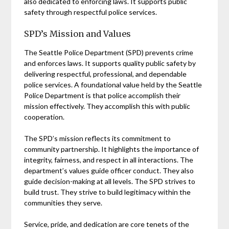
also dedicated to enforcing laws. It supports public
safety through respectful police services.
SPD’s Mission and Values
The Seattle Police Department (SPD) prevents crime
and enforces laws. It supports quality public safety by
delivering respectful, professional, and dependable
police services. A foundational value held by the Seattle
Police Department is that police accomplish their
mission effectively. They accomplish this with public
cooperation.
The SPD’s mission reflects its commitment to
community partnership. It highlights the importance of
integrity, fairness, and respect in all interactions. The
department’s values guide officer conduct. They also
guide decision-making at all levels. The SPD strives to
build trust. They strive to build legitimacy within the
communities they serve.
Service, pride, and dedication are core tenets of the