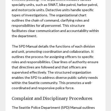
specialty units, such as SWAT, bike patrol, harbor patrol,
and motorcycle units. Detective units handle specific
types of investigations. The organizational chart
outlines the chain of command, clarifying roles and
responsibilities for all personnel. This structure
facilitates clear communication and accountability within
the department.
The SPD Manual details the functions of each division
and unit, promoting coordination and collaboration. It
outlines the process for assigning officers to specific
roles and responsibilities. Clear lines of authority ensure
that directives are followed and that officers are
supervised effectively. The structured organization
enables the SPD to address diverse public safety needs
within the Seattle community. This promotes a well-
coordinated and responsive police force.
Complaint and Disciplinary Procedures
The Seattle Police Department (SPD) Manual outlines