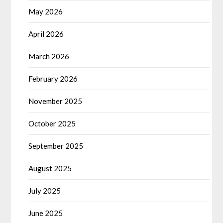
May 2026
April 2026
March 2026
February 2026
November 2025
October 2025
September 2025
August 2025
July 2025
June 2025