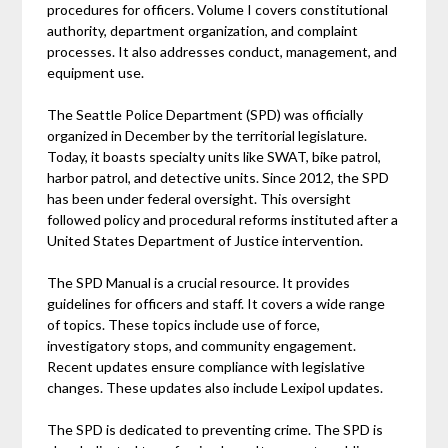
procedures for officers. Volume I covers constitutional
authority, department organization, and complaint
processes. It also addresses conduct, management, and
equipment use.
The Seattle Police Department (SPD) was officially
organized in December by the territorial legislature.
Today, it boasts specialty units like SWAT, bike patrol,
harbor patrol, and detective units. Since 2012, the SPD
has been under federal oversight. This oversight
followed policy and procedural reforms instituted after a
United States Department of Justice intervention.
The SPD Manual is a crucial resource. It provides
guidelines for officers and staff. It covers a wide range
of topics. These topics include use of force,
investigatory stops, and community engagement.
Recent updates ensure compliance with legislative
changes. These updates also include Lexipol updates.
The SPD is dedicated to preventing crime. The SPD is