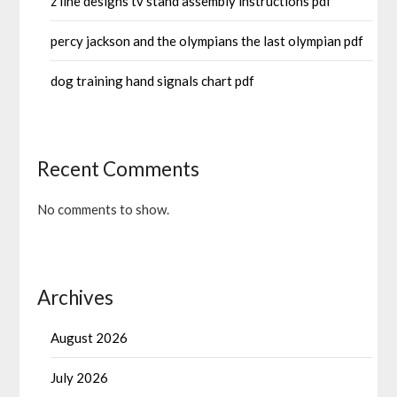
z line designs tv stand assembly instructions pdf
percy jackson and the olympians the last olympian pdf
dog training hand signals chart pdf
Recent Comments
No comments to show.
Archives
August 2026
July 2026