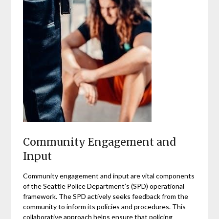
Community Engagement and
Input
Community engagement and input are vital components
of the Seattle Police Department’s (SPD) operational
framework. The SPD actively seeks feedback from the
community to inform its policies and procedures. This
collaborative approach helps ensure that policing