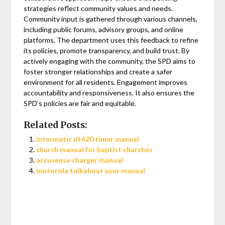
strategies reflect community values and needs.
Community input is gathered through various channels,
including public forums, advisory groups, and online
platforms. The department uses this feedback to refine
its policies, promote transparency, and build trust. By
actively engaging with the community, the SPD aims to
foster stronger relationships and create a safer
environment for all residents. Engagement improves
accountability and responsiveness. It also ensures the
SPD’s policies are fair and equitable.
Related Posts:
intermatic dt620 timer manual
church manual for baptist churches
accusense charger manual
motorola talkabout user manual