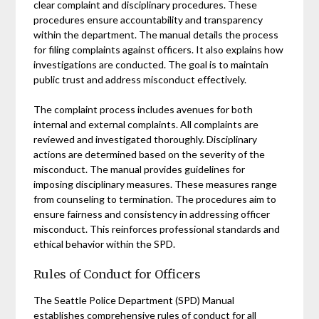
clear complaint and disciplinary procedures. These
procedures ensure accountability and transparency
within the department. The manual details the process
for filing complaints against officers. It also explains how
investigations are conducted. The goal is to maintain
public trust and address misconduct effectively.
The complaint process includes avenues for both
internal and external complaints. All complaints are
reviewed and investigated thoroughly. Disciplinary
actions are determined based on the severity of the
misconduct. The manual provides guidelines for
imposing disciplinary measures. These measures range
from counseling to termination. The procedures aim to
ensure fairness and consistency in addressing officer
misconduct. This reinforces professional standards and
ethical behavior within the SPD.
Rules of Conduct for Officers
The Seattle Police Department (SPD) Manual
establishes comprehensive rules of conduct for all