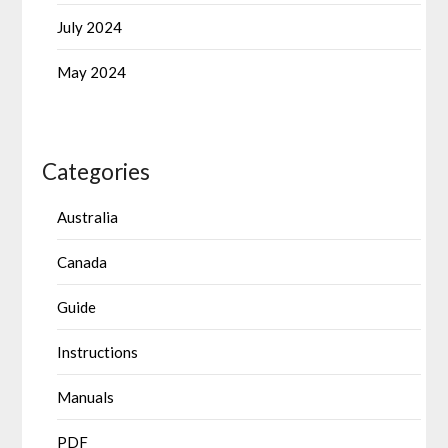
July 2024
May 2024
Categories
Australia
Canada
Guide
Instructions
Manuals
PDF