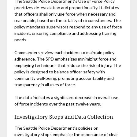
The Seattle Police Department’s Use of Force Policy
prioritizes de-escalation and proportionality. It dictates
that officers shall only use force when necessary and
reasonable, based on the totality of circumstances. The
policy mandates supervisors respond to any use of force
incident, ensuring compliance and addressing training
needs.
Commanders review each incident to maintain policy
adherence. The SPD emphasizes minimizing force and
employing techniques that reduce the risk of injury. The
policy is designed to balance officer safety with
community well-being, promoting accountability and
transparency in all uses of force.
The data indicates a significant decrease in overall use
of force incidents over the past twelve years.
Investigatory Stops and Data Collection
The Seattle Police Department’s policies on
investigatory stops emphasize the importance of clear