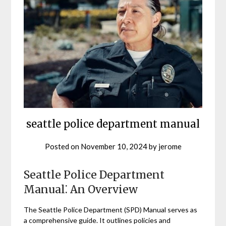
seattle police department manual
Posted on
November 10, 2024
by
jerome
Seattle Police Department
Manual⁚ An Overview
The Seattle Police Department (SPD) Manual serves as
a comprehensive guide. It outlines policies and