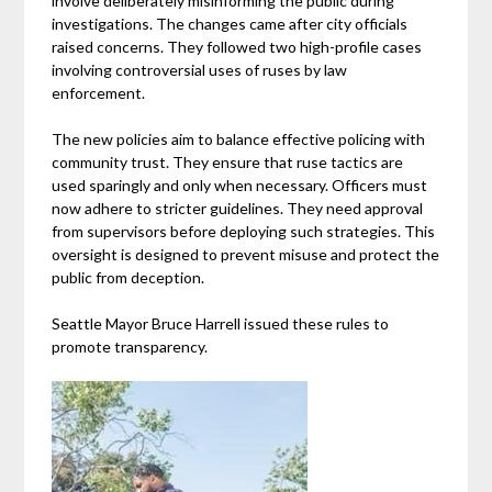
involve deliberately misinforming the public during
investigations. The changes came after city officials
raised concerns. They followed two high-profile cases
involving controversial uses of ruses by law
enforcement.
The new policies aim to balance effective policing with
community trust. They ensure that ruse tactics are
used sparingly and only when necessary. Officers must
now adhere to stricter guidelines. They need approval
from supervisors before deploying such strategies. This
oversight is designed to prevent misuse and protect the
public from deception.
Seattle Mayor Bruce Harrell issued these rules to
promote transparency.