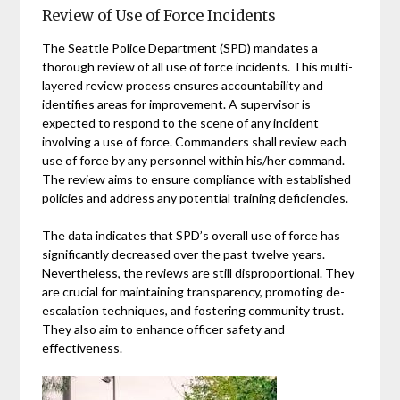
Review of Use of Force Incidents
The Seattle Police Department (SPD) mandates a
thorough review of all use of force incidents. This multi-
layered review process ensures accountability and
identifies areas for improvement. A supervisor is
expected to respond to the scene of any incident
involving a use of force. Commanders shall review each
use of force by any personnel within his/her command.
The review aims to ensure compliance with established
policies and address any potential training deficiencies.
The data indicates that SPD’s overall use of force has
significantly decreased over the past twelve years.
Nevertheless, the reviews are still disproportional. They
are crucial for maintaining transparency, promoting de-
escalation techniques, and fostering community trust.
They also aim to enhance officer safety and
effectiveness.