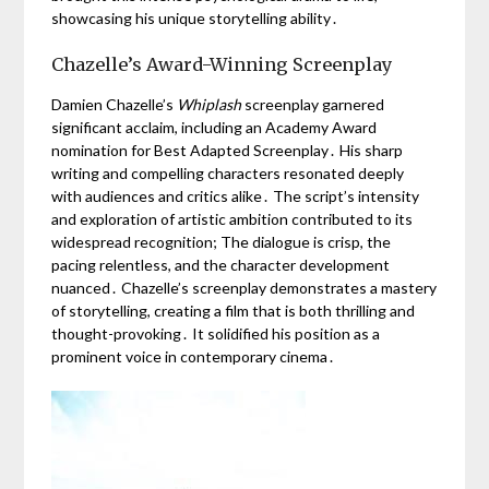
showcasing his unique storytelling ability․
Chazelle’s Award-Winning Screenplay
Damien Chazelle’s
Whiplash
screenplay garnered
significant acclaim, including an Academy Award
nomination for Best Adapted Screenplay․ His sharp
writing and compelling characters resonated deeply
with audiences and critics alike․ The script’s intensity
and exploration of artistic ambition contributed to its
widespread recognition; The dialogue is crisp, the
pacing relentless, and the character development
nuanced․ Chazelle’s screenplay demonstrates a mastery
of storytelling, creating a film that is both thrilling and
thought-provoking․ It solidified his position as a
prominent voice in contemporary cinema․