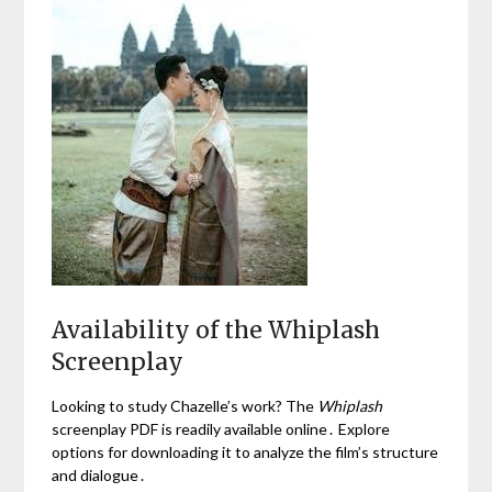
Availability of the Whiplash
Screenplay
Looking to study Chazelle’s work? The
Whiplash
screenplay PDF is readily available online․ Explore
options for downloading it to analyze the film’s structure
and dialogue․