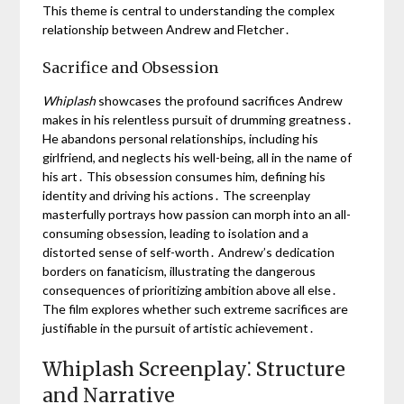
This theme is central to understanding the complex
relationship between Andrew and Fletcher․
Sacrifice and Obsession
Whiplash
showcases the profound sacrifices Andrew
makes in his relentless pursuit of drumming greatness․
He abandons personal relationships, including his
girlfriend, and neglects his well-being, all in the name of
his art․ This obsession consumes him, defining his
identity and driving his actions․ The screenplay
masterfully portrays how passion can morph into an all-
consuming obsession, leading to isolation and a
distorted sense of self-worth․ Andrew’s dedication
borders on fanaticism, illustrating the dangerous
consequences of prioritizing ambition above all else․
The film explores whether such extreme sacrifices are
justifiable in the pursuit of artistic achievement․
Whiplash Screenplay⁚ Structure
and Narrative