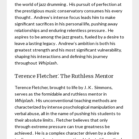
the world of jazz drumming․ His pursuit of perfection at
the prestigious music conservatory consumes his every
thought․ Andrew’s intense focus leads him to make
significant sacrifices in his personal life, pushing away
relationships and enduring relentless pressure․ He
aspires to be among the jazz greats, fueled by a desire to
leave a lasting legacy․ Andrew’s ambition is both his
greatest strength and his most significant vulnerability,
shaping his interactions and defining his journey
throughout
Whiplash
․
Terence Fletcher⁚ The Ruthless Mentor
Terence Fletcher, brought to life by J․K․ Simmons,
serves as the formidable and ruthless mentor in
Whiplash
․ His unconventional teaching methods are
characterized by intense psychological manipulation and
verbal abuse, all in the name of pushing his students to
their absolute limits․ Fletcher believes that only
through extreme pressure can true greatness be
achieved․ He is a complex character driven by a desire