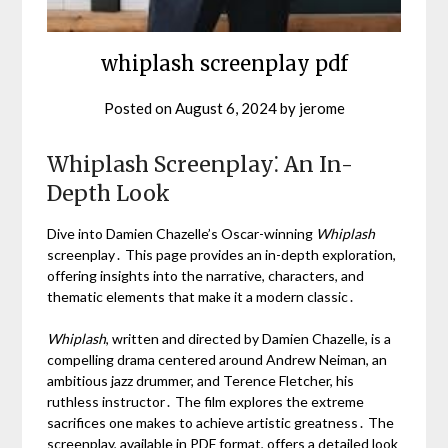
whiplash screenplay pdf
Posted on
August 6, 2024
by
jerome
Whiplash Screenplay⁚ An In-
Depth Look
Dive into Damien Chazelle’s Oscar-winning
Whiplash
screenplay․ This page provides an in-depth exploration,
offering insights into the narrative, characters, and
thematic elements that make it a modern classic․
Whiplash
, written and directed by Damien Chazelle, is a
compelling drama centered around Andrew Neiman, an
ambitious jazz drummer, and Terence Fletcher, his
ruthless instructor․ The film explores the extreme
sacrifices one makes to achieve artistic greatness․ The
screenplay, available in PDF format, offers a detailed look