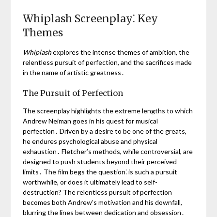
Whiplash Screenplay⁚ Key
Themes
Whiplash
explores the intense themes of ambition, the
relentless pursuit of perfection, and the sacrifices made
in the name of artistic greatness․
The Pursuit of Perfection
The screenplay highlights the extreme lengths to which
Andrew Neiman goes in his quest for musical
perfection․ Driven by a desire to be one of the greats,
he endures psychological abuse and physical
exhaustion․ Fletcher’s methods, while controversial, are
designed to push students beyond their perceived
limits․ The film begs the question⁚ is such a pursuit
worthwhile, or does it ultimately lead to self-
destruction? The relentless pursuit of perfection
becomes both Andrew’s motivation and his downfall,
blurring the lines between dedication and obsession․