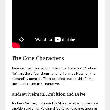
The Core Characters
Whiplash
revolves around two core characters⁚ Andrew
Neiman, the driven drummer, and Terence Fletcher, the
demanding mentor․ Their complex relationship forms
the heart of the film’s narrative․
Andrew Neiman⁚ Ambition and Drive
Andrew Neiman, portrayed by Miles Teller, embodies raw
ambition and an unyielding drive to achieve greatness in