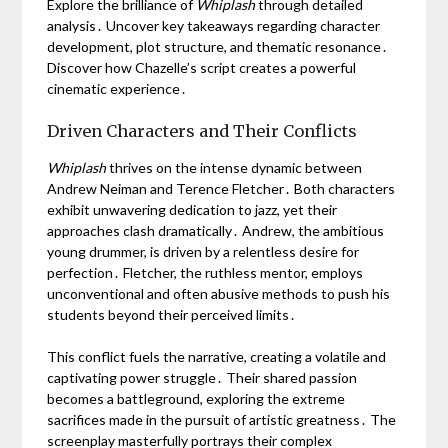
Explore the brilliance of
Whiplash
through detailed
analysis․ Uncover key takeaways regarding character
development, plot structure, and thematic resonance․
Discover how Chazelle’s script creates a powerful
cinematic experience․
Driven Characters and Their Conflicts
Whiplash
thrives on the intense dynamic between
Andrew Neiman and Terence Fletcher․ Both characters
exhibit unwavering dedication to jazz, yet their
approaches clash dramatically․ Andrew, the ambitious
young drummer, is driven by a relentless desire for
perfection․ Fletcher, the ruthless mentor, employs
unconventional and often abusive methods to push his
students beyond their perceived limits․
This conflict fuels the narrative, creating a volatile and
captivating power struggle․ Their shared passion
becomes a battleground, exploring the extreme
sacrifices made in the pursuit of artistic greatness․ The
screenplay masterfully portrays their complex