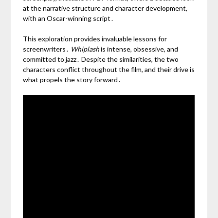
at the narrative structure and character development,
with an Oscar-winning script․
This exploration provides invaluable lessons for
screenwriters․
Whiplash
is intense, obsessive, and
committed to jazz․ Despite the similarities, the two
characters conflict throughout the film, and their drive is
what propels the story forward․