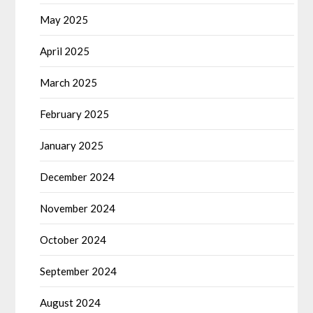
May 2025
April 2025
March 2025
February 2025
January 2025
December 2024
November 2024
October 2024
September 2024
August 2024