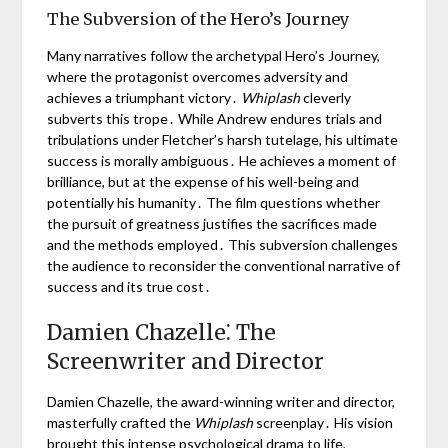
The Subversion of the Hero’s Journey
Many narratives follow the archetypal Hero’s Journey,
where the protagonist overcomes adversity and
achieves a triumphant victory․
Whiplash
cleverly
subverts this trope․ While Andrew endures trials and
tribulations under Fletcher’s harsh tutelage, his ultimate
success is morally ambiguous․ He achieves a moment of
brilliance, but at the expense of his well-being and
potentially his humanity․ The film questions whether
the pursuit of greatness justifies the sacrifices made
and the methods employed․ This subversion challenges
the audience to reconsider the conventional narrative of
success and its true cost․
Damien Chazelle⁚ The
Screenwriter and Director
Damien Chazelle, the award-winning writer and director,
masterfully crafted the
Whiplash
screenplay․ His vision
brought this intense psychological drama to life,