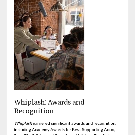
Whiplash⁚ Awards and
Recognition
Whiplash
garnered significant awards and recognition,
including Academy Awards for Best Supporting Actor,