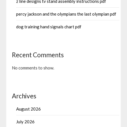
z line designs tv stand assembly instructions pdf
percy jackson and the olympians the last olympian pdf
dog training hand signals chart pdf
Recent Comments
No comments to show.
Archives
August 2026
July 2026