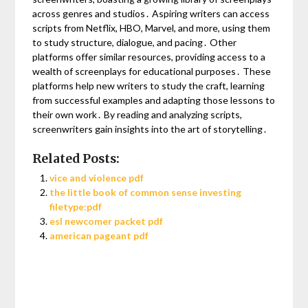
across genres and studios․ Aspiring writers can access
scripts from Netflix, HBO, Marvel, and more, using them
to study structure, dialogue, and pacing․ Other
platforms offer similar resources, providing access to a
wealth of screenplays for educational purposes․ These
platforms help new writers to study the craft, learning
from successful examples and adapting those lessons to
their own work․ By reading and analyzing scripts,
screenwriters gain insights into the art of storytelling․
Related Posts:
vice and violence pdf
the little book of common sense investing
filetype:pdf
esl newcomer packet pdf
american pageant pdf