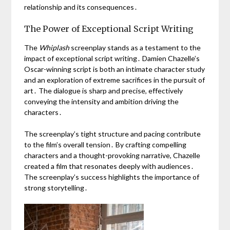
relationship and its consequences․
The Power of Exceptional Script Writing
The
Whiplash
screenplay stands as a testament to the
impact of exceptional script writing․ Damien Chazelle’s
Oscar-winning script is both an intimate character study
and an exploration of extreme sacrifices in the pursuit of
art․ The dialogue is sharp and precise, effectively
conveying the intensity and ambition driving the
characters․
The screenplay’s tight structure and pacing contribute
to the film’s overall tension․ By crafting compelling
characters and a thought-provoking narrative, Chazelle
created a film that resonates deeply with audiences․
The screenplay’s success highlights the importance of
strong storytelling․