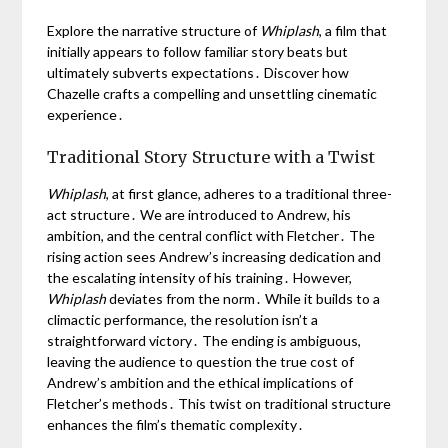
Explore the narrative structure of
Whiplash
, a film that
initially appears to follow familiar story beats but
ultimately subverts expectations․ Discover how
Chazelle crafts a compelling and unsettling cinematic
experience․
Traditional Story Structure with a Twist
Whiplash
, at first glance, adheres to a traditional three-
act structure․ We are introduced to Andrew, his
ambition, and the central conflict with Fletcher․ The
rising action sees Andrew’s increasing dedication and
the escalating intensity of his training․ However,
Whiplash
deviates from the norm․ While it builds to a
climactic performance, the resolution isn’t a
straightforward victory․ The ending is ambiguous,
leaving the audience to question the true cost of
Andrew’s ambition and the ethical implications of
Fletcher’s methods․ This twist on traditional structure
enhances the film’s thematic complexity․