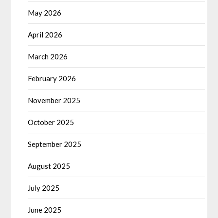
May 2026
April 2026
March 2026
February 2026
November 2025
October 2025
September 2025
August 2025
July 2025
June 2025