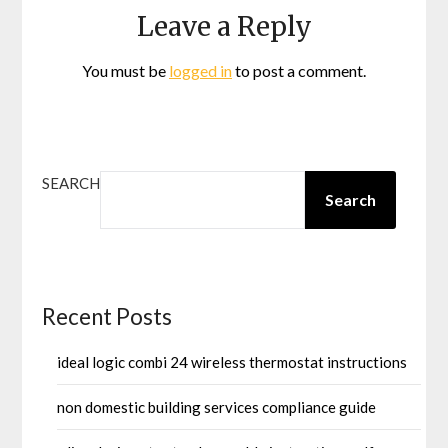
Leave a Reply
You must be
logged in
to post a comment.
SEARCH
Search
Recent Posts
ideal logic combi 24 wireless thermostat instructions
non domestic building services compliance guide