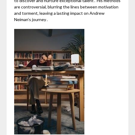
to discover and nurture exceptional talent․ His methods
are controversial, blurring the lines between motivation
and torment, leaving a lasting impact on Andrew
Neiman’s journey․