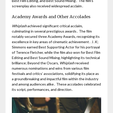
Best Film Editing, and Best Sound Mixing․ The film’s
screenplay also received widespread acclaim․
Academy Awards and Other Accolades
Whiplash
achieved significant critical acclaim,
culminating in several prestigious awards․ The film
notably secured three Academy Awards, recognizing its
excellence in key areas of cinematic achievement․ J․K;
Simmons earned Best Supporting Actor for his portrayal
of Terence Fletcher, while the film also won for Best Film
Editing and Best Sound Mixing, highlighting its technical
brilliance; Beyond the Oscars,
Whiplash
received
numerous nominations and wins from various film
festivals and critics’ associations, solidifying its place as
a groundbreaking and impactful film within the industry
and among audiences alike․ These accolades celebrated
its script, performances, and direction․