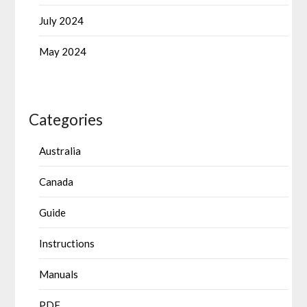
July 2024
May 2024
Categories
Australia
Canada
Guide
Instructions
Manuals
PDF