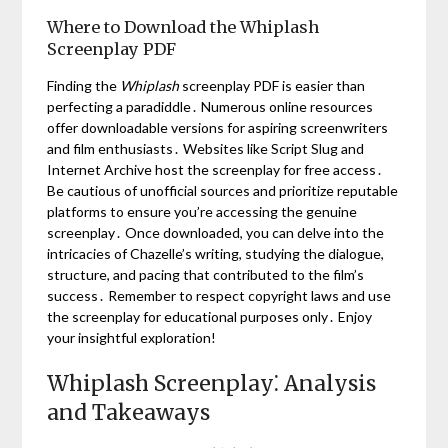
Where to Download the Whiplash
Screenplay PDF
Finding the
Whiplash
screenplay PDF is easier than
perfecting a paradiddle․ Numerous online resources
offer downloadable versions for aspiring screenwriters
and film enthusiasts․ Websites like Script Slug and
Internet Archive host the screenplay for free access․
Be cautious of unofficial sources and prioritize reputable
platforms to ensure you’re accessing the genuine
screenplay․ Once downloaded, you can delve into the
intricacies of Chazelle’s writing, studying the dialogue,
structure, and pacing that contributed to the film’s
success․ Remember to respect copyright laws and use
the screenplay for educational purposes only․ Enjoy
your insightful exploration!
Whiplash Screenplay⁚ Analysis
and Takeaways