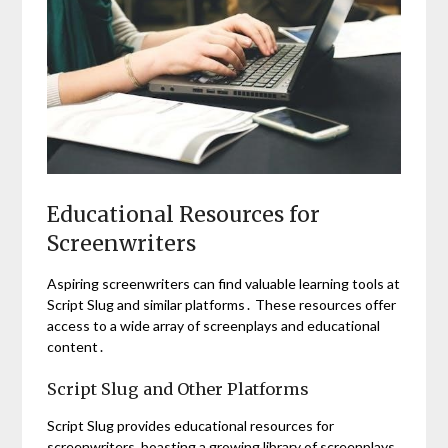
Educational Resources for
Screenwriters
Aspiring screenwriters can find valuable learning tools at
Script Slug and similar platforms․ These resources offer
access to a wide array of screenplays and educational
content․
Script Slug and Other Platforms
Script Slug provides educational resources for
screenwriters, boasting a growing library of screenplays