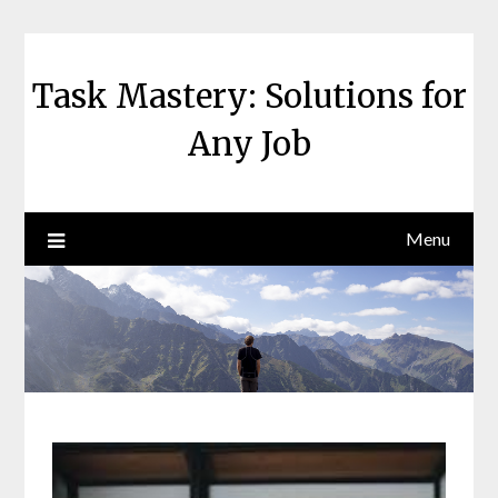
Skip
to
content
Task Mastery: Solutions for
Any Job
Menu