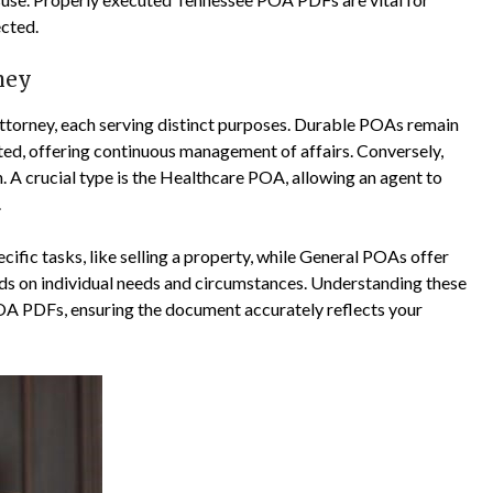
ected.
ney
ttorney, each serving distinct purposes. Durable POAs remain
ated, offering continuous management of affairs. Conversely,
A crucial type is the Healthcare POA, allowing an agent to
.
ific tasks, like selling a property, while General POAs offer
s on individual needs and circumstances. Understanding these
POA PDFs, ensuring the document accurately reflects your