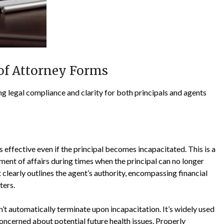
of Attorney Forms
 legal compliance and clarity for both principals and agents
effective even if the principal becomes incapacitated. This is a
ement of affairs during times when the principal can no longer
early outlines the agent’s authority, encompassing financial
ters.
t automatically terminate upon incapacitation. It’s widely used
concerned about potential future health issues. Properly