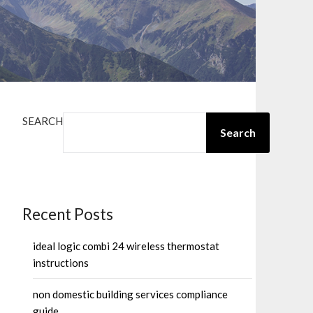
SEARCH
Search
Recent Posts
ideal logic combi 24 wireless thermostat
instructions
non domestic building services compliance
guide