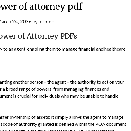
wer of attorney pdf
arch 24, 2026
by
jerome
ower of Attorney PDFs
 to an agent, enabling them to manage financial and healthcare
nting another person – the agent – the authority to act on your
ver a broad range of powers, from managing finances and
ument is crucial for individuals who may be unable to handle
ansfer ownership of assets; it simply allows the agent to manage
he scope of authority granted is defined within the POA document
misuse. Properly executed Tennessee POA PDFs are vital for