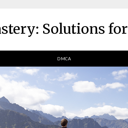
tery: Solutions fo
DMCA