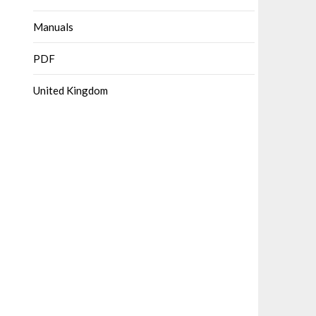
Manuals
PDF
United Kingdom