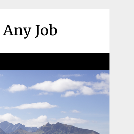
r Any Job