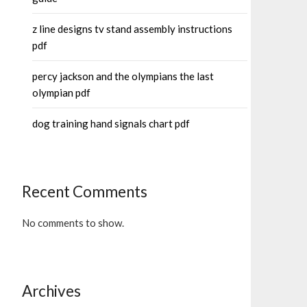
z line designs tv stand assembly instructions
pdf
percy jackson and the olympians the last
olympian pdf
dog training hand signals chart pdf
Recent Comments
No comments to show.
Archives