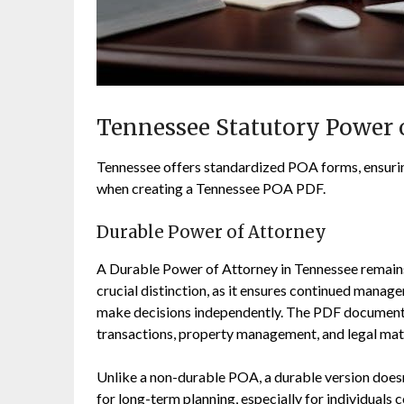
Tennessee Statutory Power 
Tennessee offers standardized POA forms, ensuring
when creating a Tennessee POA PDF.
Durable Power of Attorney
A Durable Power of Attorney in Tennessee remains 
crucial distinction, as it ensures continued manag
make decisions independently. The PDF document cl
transactions, property management, and legal mat
Unlike a non-durable POA, a durable version doesn’
for long-term planning, especially for individuals 