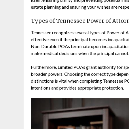
estate planning and ensuring your wishes are resp
Types of Tennessee Power of Attor
Tennessee recognizes several types of Power of A
effective even if the principal becomes incapacit
Non-Durable POAs terminate upon incapacitation. 
make medical decisions when the principal cannot
Furthermore, Limited POAs grant authority for spec
broader powers. Choosing the correct type depend
distinctions is vital when completing Tennessee 
intentions and provides appropriate protection.