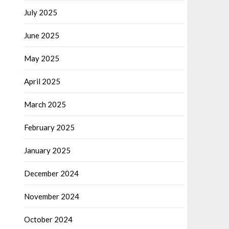
July 2025
June 2025
May 2025
April 2025
March 2025
February 2025
January 2025
December 2024
November 2024
October 2024