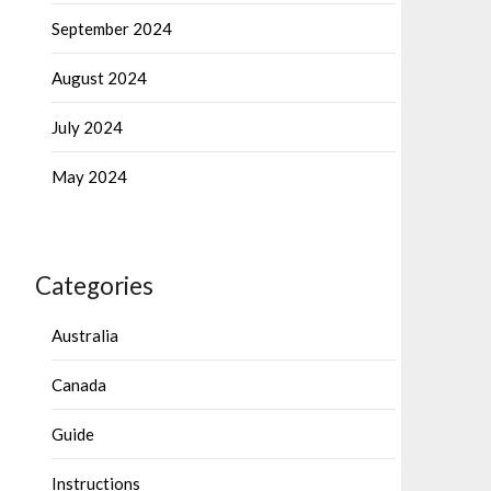
September 2024
August 2024
July 2024
May 2024
Categories
Australia
Canada
Guide
Instructions