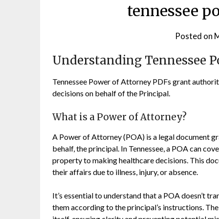
tennessee po
Posted on
M
Understanding Tennessee P
Tennessee Power of Attorney PDFs grant authority
decisions on behalf of the Principal.
What is a Power of Attorney?
A Power of Attorney (POA) is a legal document gra
behalf, the principal. In Tennessee, a POA can co
property to making healthcare decisions. This doc
their affairs due to illness, injury, or absence.
It’s essential to understand that a POA doesn’t tr
them according to the principal’s instructions. T
itself, ensuring clarity and preventing potential 