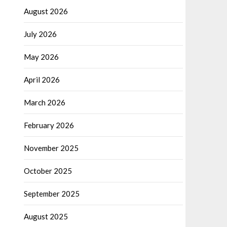
August 2026
July 2026
May 2026
April 2026
March 2026
February 2026
November 2025
October 2025
September 2025
August 2025