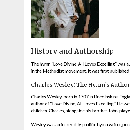
History and Authorship
The hymn “Love Divine, All Loves Excelling” was a
in the Methodist movement. It was first published 
Charles Wesley⁚ The Hymn’s Author
Charles Wesley, born in 1707 in Lincolnshire, Eng
author of “Love Divine, All Loves Excelling.” He 
children. Charles, alongside his brother John, play
Wesley was an incredibly prolific hymn writer, pen