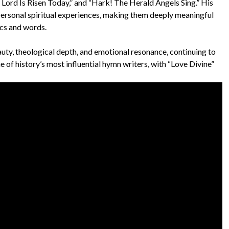
 Lord Is Risen Today,” and “Hark! The Herald Angels Sing.” His
 personal spiritual experiences, making them deeply meaningful
ics and words.
auty, theological depth, and emotional resonance, continuing to
e of history’s most influential hymn writers, with “Love Divine”