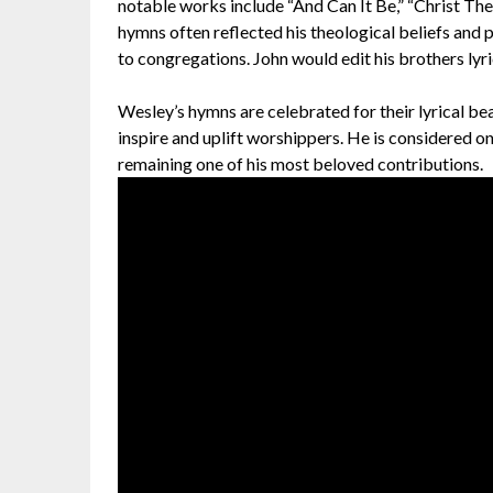
notable works include “And Can It Be,” “Christ The
hymns often reflected his theological beliefs and
to congregations. John would edit his brothers lyr
Wesley’s hymns are celebrated for their lyrical be
inspire and uplift worshippers. He is considered on
remaining one of his most beloved contributions.