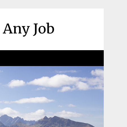
r Any Job