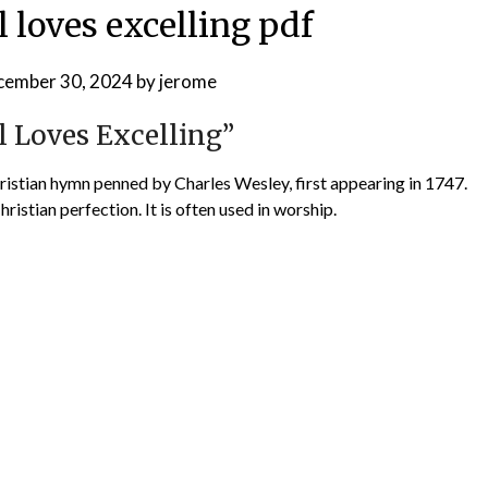
l loves excelling pdf
cember 30, 2024
by
jerome
l Loves Excelling”
Christian hymn penned by Charles Wesley, first appearing in 1747.
ristian perfection. It is often used in worship.