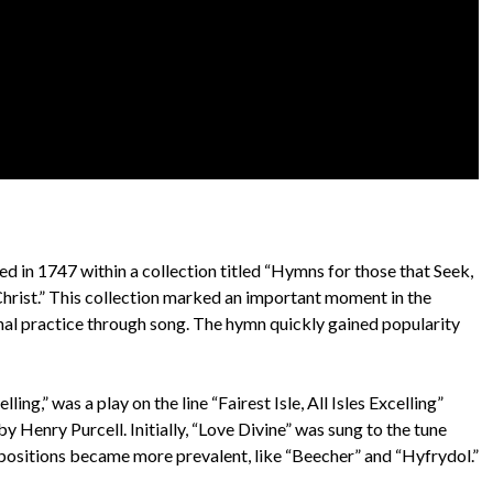
hed in 1747 within a collection titled “Hymns for those that Seek,
hrist.” This collection marked an important moment in the
al practice through song. The hymn quickly gained popularity
ling,” was a play on the line “Fairest Isle, All Isles Excelling”
 Henry Purcell. Initially, “Love Divine” was sung to the tune
mpositions became more prevalent, like “Beecher” and “Hyfrydol.”