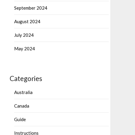
September 2024
August 2024
July 2024
May 2024
Categories
Australia
Canada
Guide
Instructions