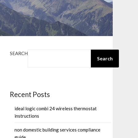
SEARCH
Search
Recent Posts
ideal logic combi 24 wireless thermostat
instructions
non domestic building services compliance
guide