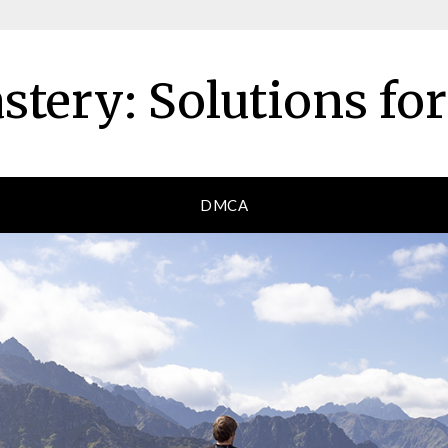
tery: Solutions fo
DMCA