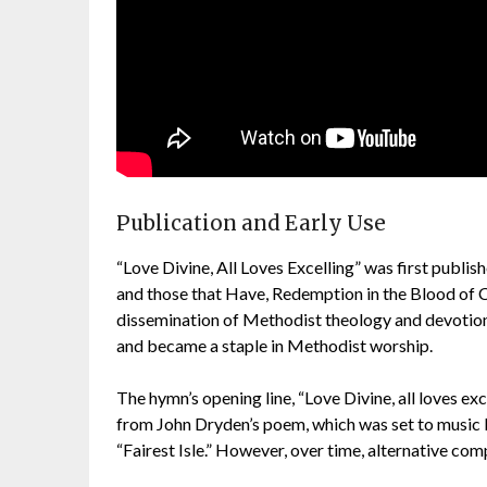
Publication and Early Use
“Love Divine, All Loves Excelling” was first publis
and those that Have, Redemption in the Blood of C
dissemination of Methodist theology and devotion
and became a staple in Methodist worship.
The hymn’s opening line, “Love Divine, all loves excel
from John Dryden’s poem, which was set to music by
“Fairest Isle.” However, over time, alternative co