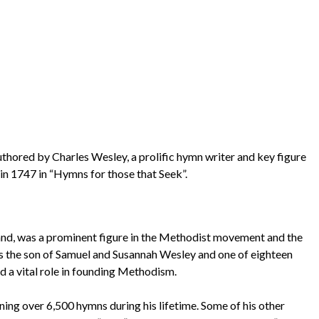
uthored by Charles Wesley, a prolific hymn writer and key figure
in 1747 in “Hymns for those that Seek”.
land, was a prominent figure in the Methodist movement and the
was the son of Samuel and Susannah Wesley and one of eighteen
ed a vital role in founding Methodism.
ning over 6,500 hymns during his lifetime. Some of his other