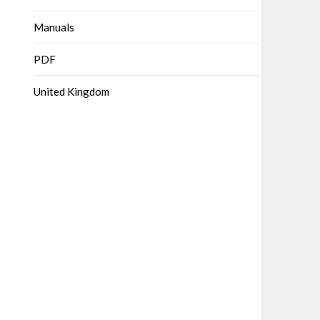
Manuals
PDF
United Kingdom