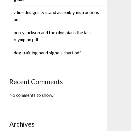
z line designs tv stand assembly instructions
pdf
percy jackson and the olympians the last
olympian pdf
dog training hand signals chart pdf
Recent Comments
No comments to show.
Archives