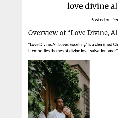
love divine al
Posted on
De
Overview of “Love Divine, Al
“Love Divine, All Loves Excelling” is a cherished 
It embodies themes of divine love, salvation, and Ch