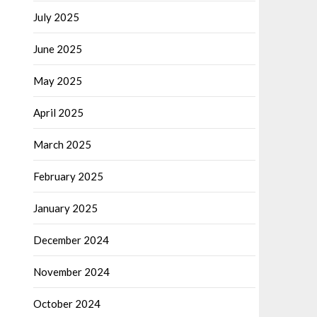
July 2025
June 2025
May 2025
April 2025
March 2025
February 2025
January 2025
December 2024
November 2024
October 2024