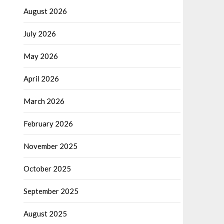
August 2026
July 2026
May 2026
April 2026
March 2026
February 2026
November 2025
October 2025
September 2025
August 2025